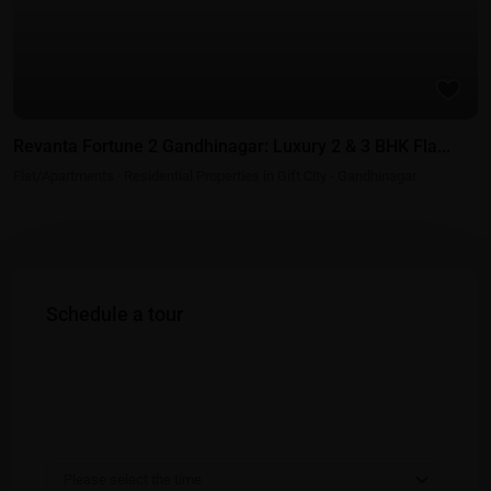
Revanta Fortune 2 Gandhinagar: Luxury 2 & 3 BHK Fla...
Flat/Apartments
·
Residential Properties in Gift City - Gandhinagar
Schedule a tour