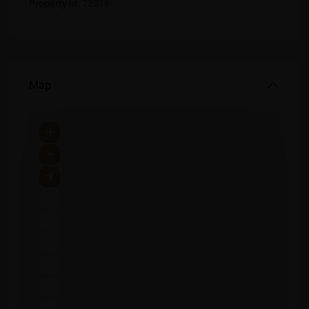
Property Id:
22018
Map