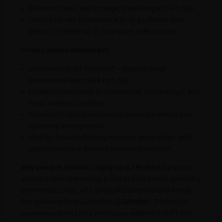
Riverfront views and strategic positioning in GIFT CBD
Tailored for elite businesses with large, flexible floor
plates (~8-9 lakh sq. ft. total super built-up area)
Prime Location Advantages:
In the heart of GIFT City SEZ – India’s premier
international financial & tech hub
Excellent connectivity to Ahmedabad, Gandhinagar, and
major business corridors
Proximity to global institutions, corporate offices, and
upcoming developments
Ideal for forward-thinking investors seeking high-yield
opportunities in a growing financial ecosystem
Why Invest in Shivalik Trophy via GJ Profits?
Early bird
access to limited inventory in one of India’s most promising
commercial zones, with strong ROI potential and hassle-
free guidance from GJ Profits (@
GjProfits
). Perfect for
businesses aiming for a prestigious address in GIFT City.