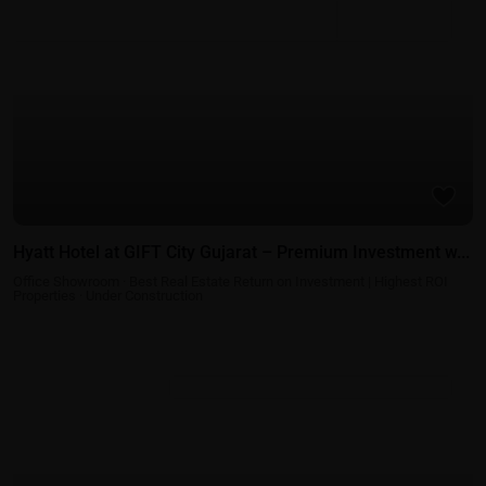
Best Real Estate Return on Investment | Highest ROI
Under
Properties
Construction
Hyatt Hotel at GIFT City Gujarat – Premium Investment w...
Office Showroom
·
Best Real Estate Return on Investment | Highest ROI
Properties
·
Under Construction
Residential Properties in Gift City - Gandhinagar