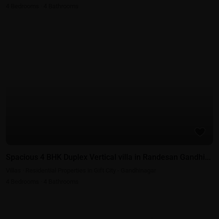
4
Bedrooms
·
4
Bathrooms
Residential Properties in Gift City - Gandhinagar
Spacious 4 BHK Duplex Vertical villa in Randesan Gandhi...
Villas
·
Residential Properties in Gift City - Gandhinagar
4
Bedrooms
·
4
Bathrooms