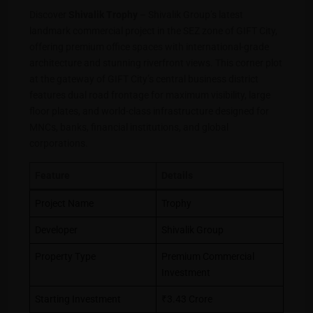
Discover
Shivalik Trophy
– Shivalik Group’s latest
landmark commercial project in the SEZ zone of GIFT City,
offering premium office spaces with international-grade
architecture and stunning riverfront views. This corner plot
at the gateway of GIFT City’s central business district
features dual road frontage for maximum visibility, large
floor plates, and world-class infrastructure designed for
MNCs, banks, financial institutions, and global
corporations.
Feature
Details
Project Name
Trophy
Developer
Shivalik Group
Property Type
Premium Commercial
Investment
Starting Investment
₹3.43 Crore