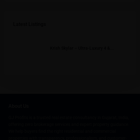
Latest Listings
Krish Skylar – Ultra-Luxury 4 &...
About Us
GJ Profits is a trusted real estate consultancy in Gujarat, India,
offering zero brokerage services and expert property guidance.
We help buyers find the right residential and commercial
properties with transparency, professionalism, and customer-