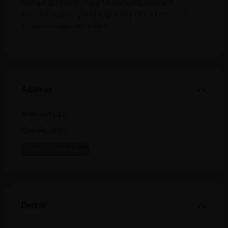
Contact GJ Profits today for site visits, brochure
downloads, pricing details (starting ~₹3.43 Cr*), and
exclusive investment offers!
Address
Area:
Gift City
Country:
India
Open In Google Maps
Details