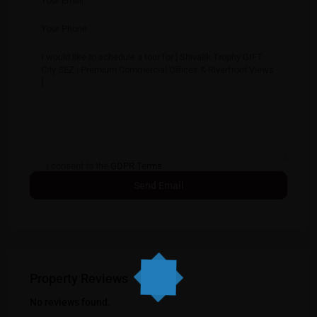
I consent to the
GDPR Terms
Property Reviews
No reviews found.