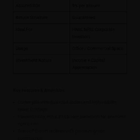
Assured ROI
9% per annum
Return Structure
Guaranteed
Ideal For
HNIs, NRIs, Corporate
Investors
Usage
Office / Commercial Space
Investment Nature
Income + Capital
Appreciation
Key Features & Amenities:
Corner plot with dual road access and high-visibility
tower frontage
Planned lobby, entry, lifts & core placement for seamless
operations
State-of-the-art facilities with premium-grade
construction