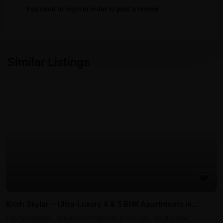
You need to
login
in order to post a review
Similar Listings
Featured
Residential Properties in Gift City - Gandhinagar
Krish Skylar – Ultra-Luxury 4 & 5 BHK Apartments in...
Flat/Apartments
·
Residential Properties in Gift City - Gandhinagar