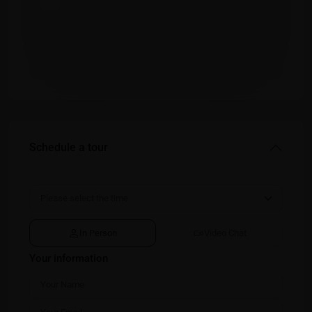
Schedule a tour
In Person
Video Chat
Your information