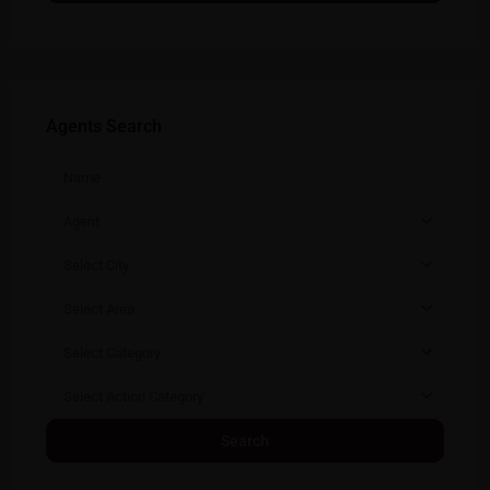
Agents Search
Agent
Select City
Select Area
Select Category
Select Action Category
Search