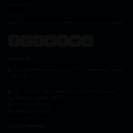
first solutions.
RERA –
AG/GJ/GANDHINAGAR/GANDHINAGAR/AA04192/120528R1
Contact Us
H.O - Skyline Complex, 601, Sector 11, Gandhinagar, Gujarat
– 382010
B.O - B-105/C-105, Business Park, PDPU Road, Raysan,
Gandhinagar, Gujarat - 382421
+91 93282 50500
info@gjprofits.com
Latest Properties