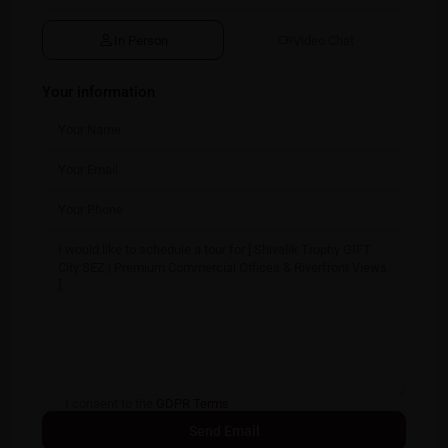
In Person
Video Chat
Your information
I consent to the
GDPR Terms