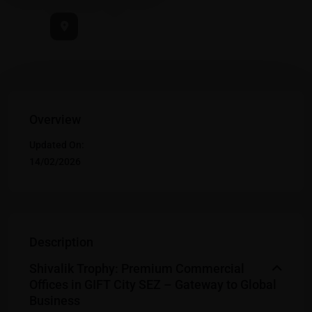
Overview
Updated On:
14/02/2026
Description
Shivalik Trophy: Premium Commercial
Offices in GIFT City SEZ – Gateway to Global
Business