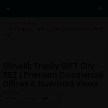
Home
Office Showroom
Shivalik Trophy GIFT City SEZ | Premium Commercial Offices & Riverfront
Views
,
Best Real Estate Return on Investment | Highest ROI Properties
Commercial Properties in Gift City - Gandhinagar - Ahmedabad
Office Showroom
Shivalik Trophy GIFT City
SEZ | Premium Commercial
Offices & Riverfront Views
Gift City
Share
Favorite
Print