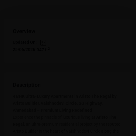
Overview
Updated On:
2
25/06/2026
347 ft
Description
4 BHK Ultra-Luxury Apartments in Aristo The Regal by
Aristo Builder, Vaishnodevi Circle, SG Highway,
Ahmedabad – Premium Living Redefined
Experience the pinnacle of luxurious living at
Aristo The
Regal
, an ultra-premium residential project by the reputed
Aristo Builder in the heart of Vaishnodevi Circle along the