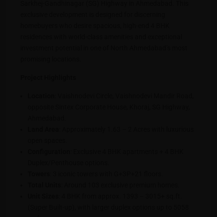
Sarkhej-Gandhinagar (SG) Highway in Ahmedabad. This
exclusive development is designed for discerning
homebuyers who desire spacious, high-end 4 BHK
residences with world-class amenities and exceptional
investment potential in one of North Ahmedabad’s most
promising locations.
Project Highlights
Location
: Vaishnodevi Circle, Vaishnodevi Mandir Road,
opposite Sintex Corporate House, Khoraj, SG Highway,
Ahmedabad.
Land Area
: Approximately 1.63 – 2 Acres with luxurious
open spaces.
Configuration
: Exclusive 4 BHK apartments + 4 BHK
Duplex/Penthouse options.
Towers
: 3 iconic towers with G+3P+21 floors.
Total Units
: Around 103 exclusive premium homes.
Unit Sizes
: 4 BHK from approx. 1393 – 3015+ sq.ft.
(Super Built-up), with larger duplex options up to 5058