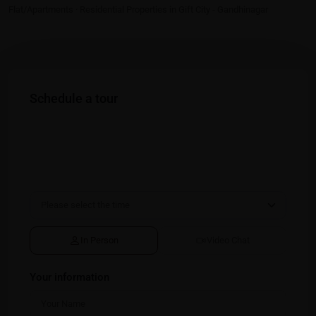
Flat/Apartments
·
Residential Properties in Gift City - Gandhinagar
Schedule a tour
In Person
Video Chat
Your information