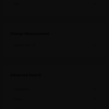
INR
Change Measurement
2
square feet - ft
Advanced Search
Categories
Cities