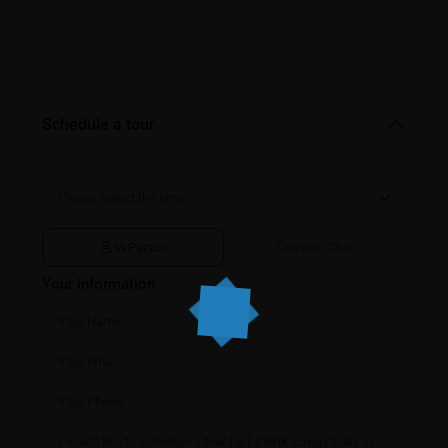
Schedule a tour
In Person
Video Chat
Your information