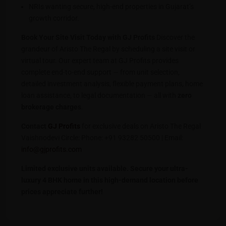
NRIs wanting secure, high-end properties in Gujarat’s
growth corridor.
Book Your Site Visit Today with GJ Profits
Discover the
grandeur of Aristo The Regal by scheduling a site visit or
virtual tour. Our expert team at GJ Profits provides
complete end-to-end support — from unit selection,
detailed investment analysis, flexible payment plans, home
loan assistance, to legal documentation — all with
zero
brokerage charges
.
Contact
GJ Profits
for exclusive deals on Aristo The Regal
Vaishnodevi Circle: Phone: +91 93282 50500 | Email:
info@gjprofits.com
Limited exclusive units available. Secure your ultra-
luxury 4 BHK home in this high-demand location before
prices appreciate further!