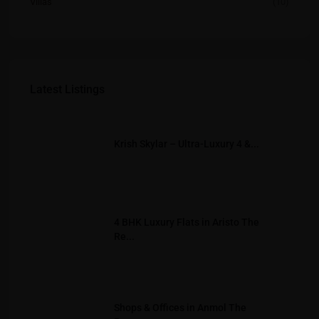
Villas
(10)
Latest Listings
Krish Skylar – Ultra-Luxury 4 &...
4 BHK Luxury Flats in Aristo The
Re...
Shops & Offices in Anmol The