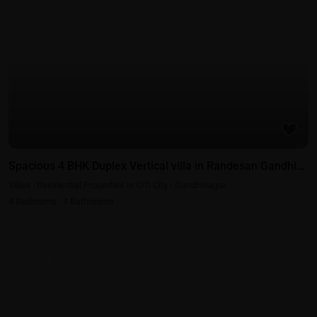
Residential Properties in Gift City - Gandhinagar
Spacious 4 BHK Duplex Vertical villa in Randesan Gandhi...
Villas
·
Residential Properties in Gift City - Gandhinagar
4
Bedrooms
·
4
Bathrooms
Best Real Estate Return on Investment | Highest ROI Properties