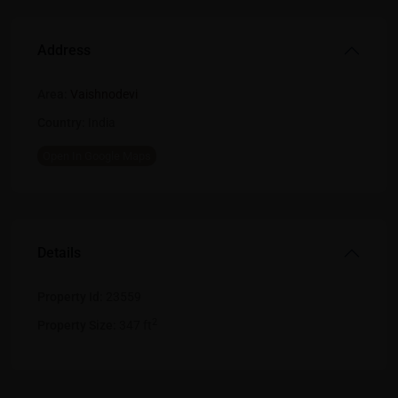
Address
Area:
Vaishnodevi
Country:
India
Open In Google Maps
Details
Property Id:
23559
2
Property Size:
347 ft