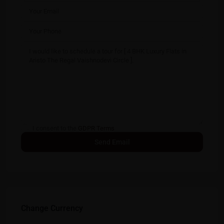
I consent to the
GDPR Terms
Change Currency