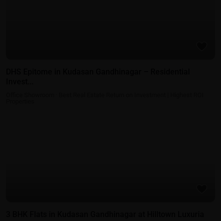
DHS Epitome in Kudasan Gandhinagar – Residential
Invest...
Office Showroom
·
Best Real Estate Return on Investment | Highest ROI
Properties
Residential Properties in Gift City - Gandhinagar
3 BHK Flats in Kudasan Gandhinagar at Hilltown Luxuria