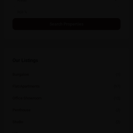
Areas
Our Listings
Bungalow
(1)
Flat/Apartments
(97)
Office Showroom
(12)
Penthouse
(2)
Studio
(2)