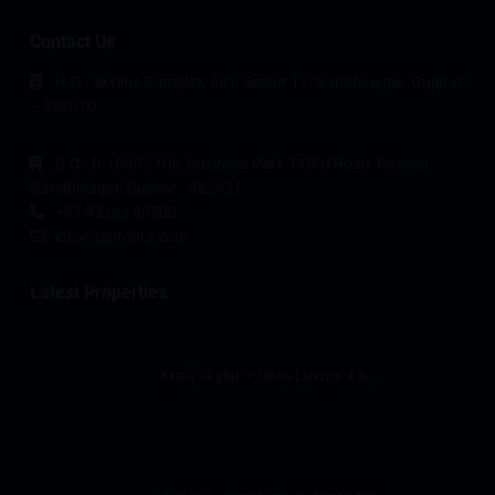
Contact Us
H.O - Skyline Complex, 601, Sector 11, Gandhinagar, Gujarat
– 382010
B.O - B-105/C-105, Business Park, PDPU Road, Raysan,
Gandhinagar, Gujarat - 382421
+91 93282 50500
info@gjprofits.com
Latest Properties
Krish Skylar – Ultra-Luxury 4 &...