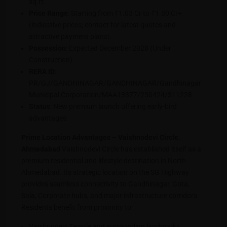
sq.ft.
Price Range
: Starting from ₹1.03 Cr to ₹1.80 Cr+
(indicative prices; contact for latest quotes and
attractive payment plans).
Possession
: Expected December 2028 (Under
Construction).
RERA ID
:
PR/GJ/GANDHINAGAR/GANDHINAGAR/Gandhinagar
Municipal Corporation/MAA13377/230424/311228.
Status
: New premium launch offering early-bird
advantages.
Prime Location Advantages – Vaishnodevi Circle,
Ahmedabad
Vaishnodevi Circle has established itself as a
premium residential and lifestyle destination in North
Ahmedabad. Its strategic location on the SG Highway
provides seamless connectivity to Gandhinagar, Gota,
Sola, Corporate hubs, and major infrastructure corridors.
Residents benefit from proximity to:
Vaishnodevi Temple and surrounding landmarks