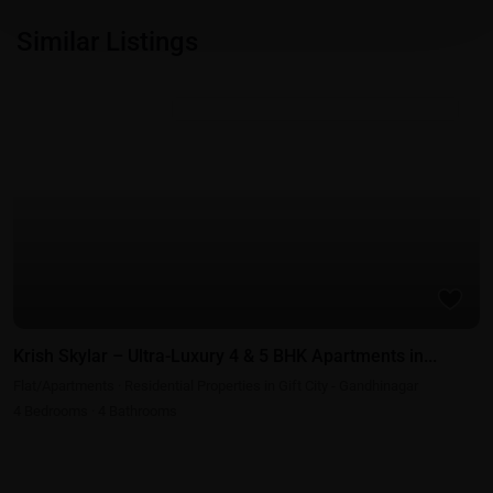
Similar Listings
Featured
Residential Properties in Gift City - Gandhinagar
Krish Skylar – Ultra-Luxury 4 & 5 BHK Apartments in...
Flat/Apartments
·
Residential Properties in Gift City - Gandhinagar
4
Bedrooms
·
4
Bathrooms