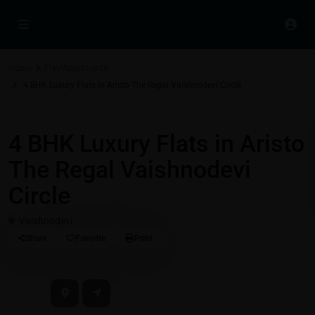
Home
Flat/Apartments
4 BHK Luxury Flats in Aristo The Regal Vaishnodevi Circle
Flat/Apartments
4 BHK Luxury Flats in Aristo
The Regal Vaishnodevi
Circle
Vaishnodevi
Share
Favorite
Print