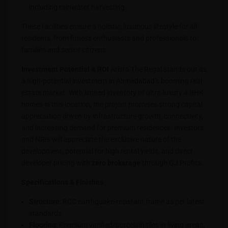
including rainwater harvesting.
These facilities ensure a holistic, luxurious lifestyle for all
residents, from fitness enthusiasts and professionals to
families and senior citizens.
Investment Potential & ROI
Aristo The Regal stands out as
a high-potential investment in Ahmedabad’s booming real
estate market. With limited inventory of ultra-luxury 4 BHK
homes in this location, the project promises strong capital
appreciation driven by infrastructure growth, connectivity,
and increasing demand for premium residences. Investors
and NRIs will appreciate the exclusive nature of the
development, potential for high rental yields, and direct
developer pricing with
zero brokerage
through GJ Profits.
Specifications & Finishes
Structure
: RCC earthquake-resistant frame as per latest
standards.
Flooring
: Premium vitrified/porcelain tiles in living areas,