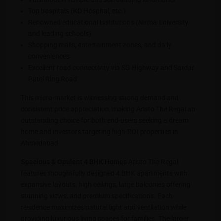
Top hospitals (KD Hospital, etc.)
Renowned educational institutions (Nirma University
and leading schools)
Shopping malls, entertainment zones, and daily
conveniences
Excellent road connectivity via SG Highway and Sardar
Patel Ring Road.
This micro-market is witnessing strong demand and
consistent price appreciation, making Aristo The Regal an
outstanding choice for both end-users seeking a dream
home and investors targeting high-ROI properties in
Ahmedabad.
Spacious & Opulent 4 BHK Homes
Aristo The Regal
features thoughtfully designed 4 BHK apartments with
expansive layouts, high ceilings, large balconies offering
stunning views, and premium specifications. Each
residence maximizes natural light and ventilation while
providing luxurious living spaces for families. The larger