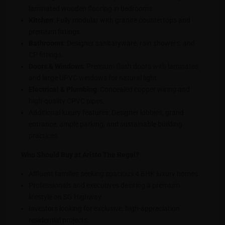
laminated wooden flooring in bedrooms.
Kitchen
: Fully modular with granite countertops and
premium fittings.
Bathrooms
: Designer sanitaryware, rain showers, and
CP fittings.
Doors & Windows
: Premium flush doors with laminates
and large UPVC windows for natural light.
Electrical & Plumbing
: Concealed copper wiring and
high-quality CPVC pipes.
Additional luxury features: Designer lobbies, grand
entrance, ample parking, and sustainable building
practices.
Who Should Buy at Aristo The Regal?
Affluent families seeking spacious 4 BHK luxury homes.
Professionals and executives desiring a premium
lifestyle on SG Highway.
Investors looking for exclusive, high-appreciation
residential projects.