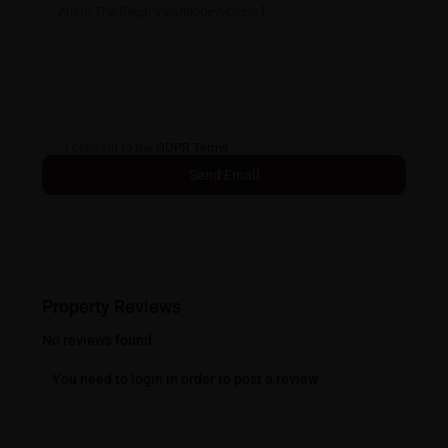
I consent to the
GDPR Terms
Property Reviews
No reviews found.
You need to
login
in order to post a review