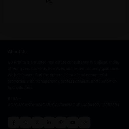
Pr...
About Us
GJ Profits is a trusted real estate consultancy in Gujarat, India,
offering zero brokerage services and expert property guidance.
We help buyers find the right residential and commercial
properties with transparency, professionalism, and customer-
first solutions.
RERA –
AG/GJ/GANDHINAGAR/GANDHINAGAR/AA04192/120528R1