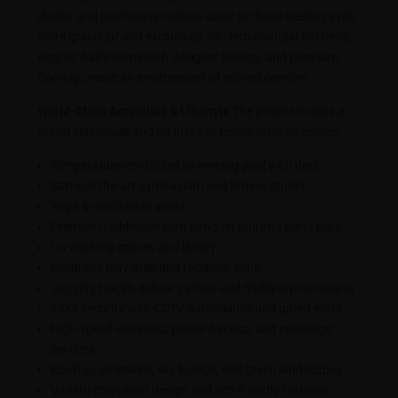
duplex and penthouse options cater to those seeking even
more grandeur and exclusivity. Modern modular kitchens,
elegant bathrooms with designer fittings, and premium
flooring create an environment of refined comfort.
World-Class Amenities & Lifestyle
The project boasts a
grand clubhouse and an array of resort-style amenities:
Temperature-controlled swimming pool with deck
State-of-the-art gymnasium and fitness studio
Yoga & meditation areas
Premium clubhouse with banquet hall and party lawn
Co-working spaces and library
Children’s play area and toddlers’ zone
Jogging tracks, indoor games, and multipurpose courts
24×7 security with CCTV surveillance and gated entry
High-speed elevators, power backup, and concierge
services
Rooftop amenities, sky lounge, and green landscapes
Vaastu-compliant design and eco-friendly features