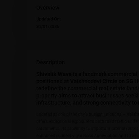
Overview
Updated On:
31/01/2026
Description
Shivalik Wave
is a landmark commercial
positioned at
Vaishnodevi Circle on SG 
redefine the commercial real estate land
property aims to attract businesses seek
infrastructure, and strong connectivity to
Located at one of the city’s busiest junctions —
Vaishn
offers exceptional exposure to both road traffic and 
catchments. Its proximity to important arterial rout
enhances connectivity across Ahmedabad and to neigh