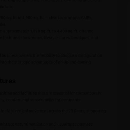
-working setups to high-end retail showrooms and client-
include:
700 sq. ft. to 1,900 sq. ft.
— ideal for startups, SMEs,
ubs.
om approximately
1,370 sq. ft. to 4,400 sq. ft.
offering
le for brand showrooms, lifestyle stores, boutiques, and
d business owners the flexibility to choose a configuration
g into the strategic advantages of an up-and-coming
tures
ities and facilities
that are essential for contemporary
cy, comfort, and sustainability for occupants:
 for fast vertical movement across the 29 floors, supporting
enhance natural ventilation and visual spaciousness.