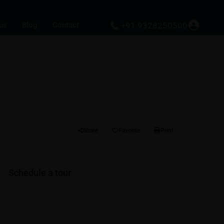
us
Blog
Contact
+91 9328250500
Share
Favorite
Print
Schedule a tour