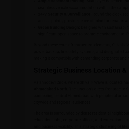
Ample Basement Parking:
Multi-layer basement park
seamless vehicle accommodation within the campu
24×7 Security & Surveillance:
Round-the-clock secu
access points, provide peace of mind for tenants and
Green Building Design:
Designed with sustainabilit
significant open space to promote environmental fri
Beyond these core infrastructural elements, Shivalik Wa
power backup, fire safety systems, and designated 
making it compatible with demanding corporate and r
Strategic Business Location & 
Vaishnodevi Circle, where Shivalik Wave is located, h
Ahmedabad North
. The junction’s direct frontage to
connecting central Ahmedabad with peripheral urban a
citywide and regional audiences.
The area is surrounded by dense residential neighbourh
education hubs, corporate offices, and entertainment 
and business visibility. This strategic clustering of li