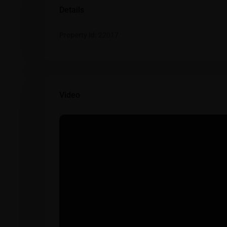
Details
Property Id:
22017
Video