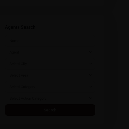
Agents Search
Agent
Select City
Select Area
Select Category
Select Action Category
Search