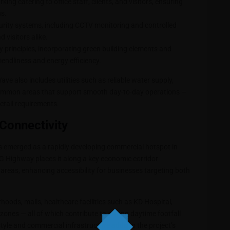
ing catering to office staff, clients, and visitors, ensuring
s.
rity systems, including CCTV monitoring and controlled
 visitors alike.
y principles, incorporating green building elements and
endliness and energy efficiency.
ve also includes utilities such as reliable water supply,
common areas that support smooth day-to-day operations —
etail requirements.
Connectivity
as emerged as a rapidly developing commercial hotspot in
 SG Highway places it along a key economic corridor
reas, enhancing accessibility for businesses targeting both
oods, malls, healthcare facilities such as KD Hospital,
zones — all of which contribute to strong daytime footfall
festyle and commercial infrastructure adds to the project’s