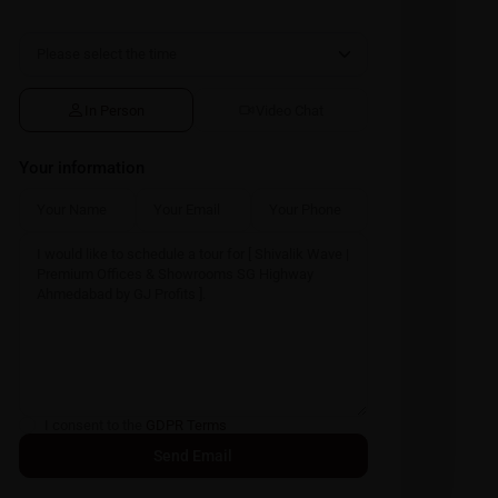
In Person
Video Chat
Your information
I consent to the
GDPR Terms