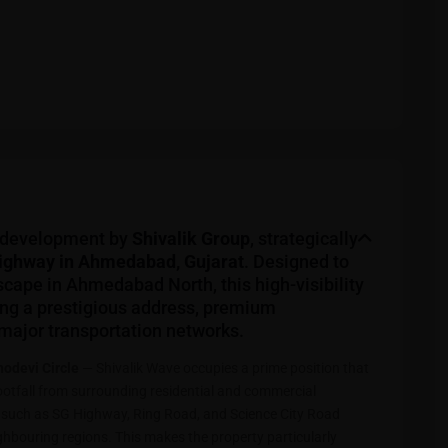
 development by
Shivalik Group
, strategically
Highway in Ahmedabad, Gujarat
. Designed to
scape in Ahmedabad North, this high-visibility
ing a prestigious address, premium
 major transportation networks.
odevi Circle
— Shivalik Wave occupies a prime position that
footfall from surrounding residential and commercial
es such as SG Highway, Ring Road, and Science City Road
bouring regions. This makes the property particularly