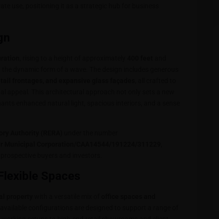
rate use, positioning it as a strategic hub for business
gn
uration
, rising to a height of approximately
400 feet
and
y the dynamic form of a wave. The design includes generous
etail frontages, and expansive glass façades
, all crafted to
al appeal. This architectural approach not only sets a new
nts enhanced natural light, spacious interiors, and a sense
ory Authority (RERA)
under the number
unicipal Corporation/CAA14544/191224/311229
,
prospective buyers and investors.
Flexible Spaces
l property
with a versatile mix of
office spaces and
 available configurations are designed to support a range of