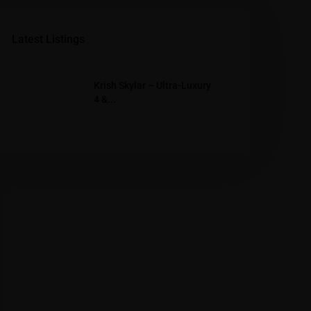
Latest Listings
Krish Skylar – Ultra-Luxury
4 &...