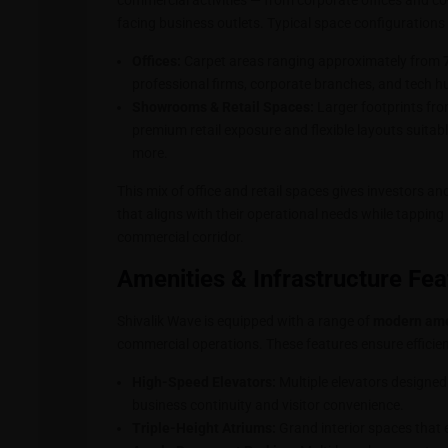
commercial activities — from corporate offices and co
facing business outlets. Typical space configurations 
Offices:
Carpet areas ranging approximately from
professional firms, corporate branches, and tech h
Showrooms & Retail Spaces:
Larger footprints fr
premium retail exposure and flexible layouts suitab
more.
This mix of office and retail spaces gives investors an
that aligns with their operational needs while tappin
commercial corridor.
Amenities & Infrastructure Fea
Shivalik Wave is equipped with a range of
modern amen
commercial operations. These features ensure efficien
High-Speed Elevators:
Multiple elevators designed
business continuity and visitor convenience.
Triple-Height Atriums:
Grand interior spaces that 