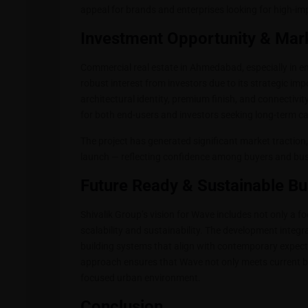
appeal for brands and enterprises looking for high-im
Investment Opportunity & Mark
Commercial real estate in Ahmedabad, especially in e
robust interest from investors due to its strategic i
architectural identity, premium finish, and connectivi
for both end-users and investors seeking long-term ca
The project has generated significant market traction,
launch — reflecting confidence among buyers and bu
Future Ready & Sustainable B
Shivalik Group’s vision for Wave includes not only a 
scalability and sustainability. The development integ
building systems that align with contemporary expecta
approach ensures that Wave not only meets current bu
focused urban environment.
Conclusion