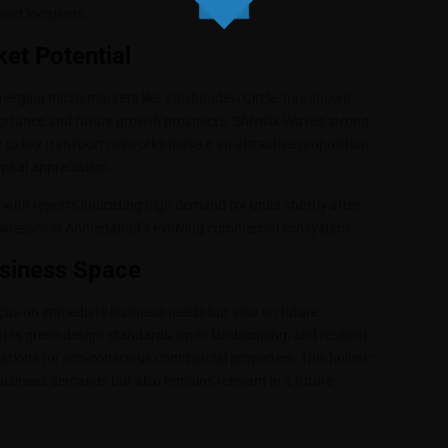
pact locations.
et Potential
merging micro-markets like Vaishnodevi Circle, has shown
mportance and future growth prospects. Shivalik Wave’s strong
ty to key transport networks make it an attractive proposition
pital appreciation.
 with reports indicating high demand for units shortly after
sinesses in Ahmedabad’s evolving commercial ecosystem.
usiness Space
focus on immediate business needs but also on future
rates green design standards, open landscaping, and resilient
tions for eco-conscious commercial properties. This holistic
siness demands but also remains relevant in a future-