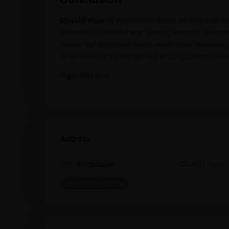
Shivalik Wave
at Vaishnodevi Circle, Ahmedabad
sta
businesses that value high visibility, strategic connect
spaces and retail showrooms, world-class amenities, a
solution for companies seeking a distinguished busine
@
gjprofits.com
Address
City:
Ahmedabad
Country:
India
Open In Google Maps