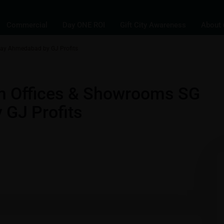
Commercial
Day ONE ROI
Gift City Awareness
About 
way Ahmedabad by GJ Profits
,
s
Commercial Properties in Gift City - Gandhinagar - Ahmedabad
um Offices & Showrooms SG
GJ Profits