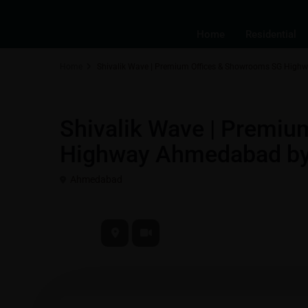
Home
Residential
Home
Shivalik Wave | Premium Offices & Showrooms SG High
Best Real Estate Return on Investment | Highest ROI Propertie
Shivalik Wave | Premi
Highway Ahmedabad by 
Ahmedabad