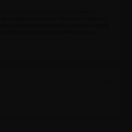
nds as a premium commercial destination tailored for
ivity, and modern infrastructure. With a mix of flexible office
nd a landmark architectural presence, it offers a compelling
ss address in Gujarat’s vibrant real estate landscape.