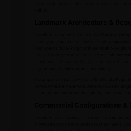
attractive for brands, offices, retail outlets, and corpo
visibility.
Landmark Architecture & Desi
Shivalik Wave stands out with its
G+29 storey config
embodying a modern architectural identity inspired b
open spaces, triple-height atriums, double-height r
project a strong corporate presence and enhance visu
benchmark in Ahmedabad’s skyline but also offers tena
of grandeur that elevates business identity.
The project is registered with the
Real Estate Regulat
PR/GJ/GANDHINAGAR/GANDHINAGAR/Gandhinagar M
ensuring transparency and regulatory compliance for 
Commercial Configurations & 
Shivalik Wave is specifically developed as a
commercia
showrooms
that cater to diverse business needs. The