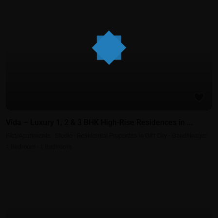
Residential Properties in Gift City - Gandhinagar
Vida – Luxury 1, 2 & 3 BHK High-Rise Residences in ...
Flat/Apartments
·
Studio
·
Residential Properties in Gift City - Gandhinagar
1
Bedroom
·
1
Bathroom
Best Real Estate Return on Investment | Highest ROI Properties