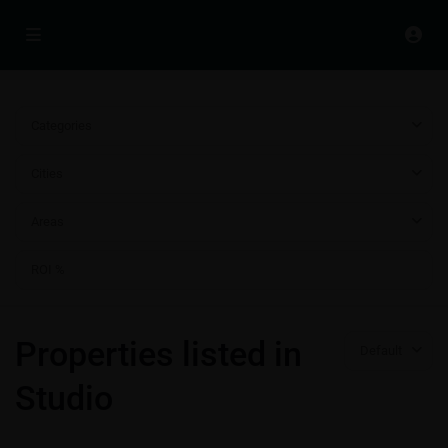
Categories
Cities
Areas
Properties listed in
Default
Studio