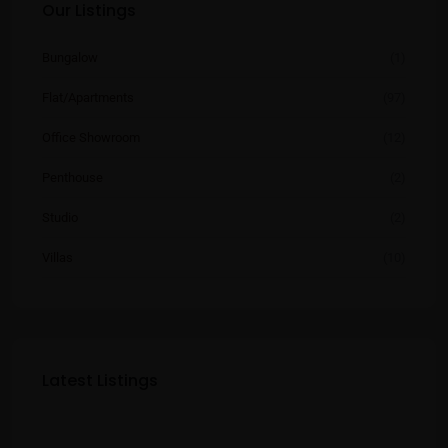
Our Listings
Bungalow
(1)
Flat/Apartments
(97)
Office Showroom
(12)
Penthouse
(2)
Studio
(2)
Villas
(10)
Latest Listings