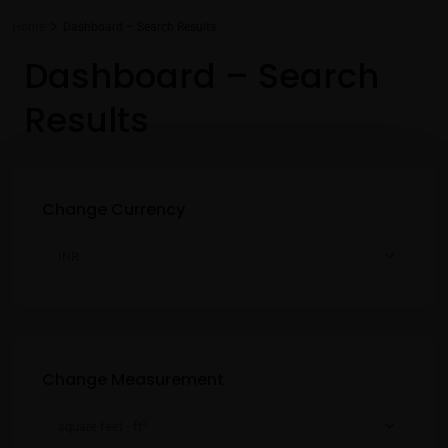
Home
Dashboard – Search Results
Dashboard – Search
Results
Change Currency
INR
Change Measurement
2
square feet - ft