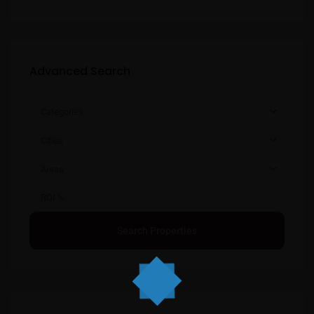
Advanced Search
Categories
Cities
Areas