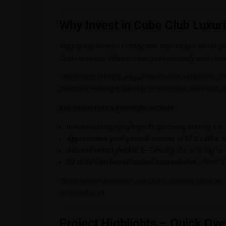
Why Invest in Cube Club Luxuri
Real estate investors today look beyond just ownership
Club Luxurious Villas are designed precisely with thes
This project offers a unique investment model that co
structure, making it suitable for both end-users and i
Key investment advantages include:
Investment starting from ₹1.20 Crore
, making it a
Approximate yearly rental income of ₹7.2 Lakhs
, 
Assured rental yield of 8–12%
, significantly higher
Up to 30% projected capital appreciation
, offerin
These factors position Cube Club Luxurious Villas as 
in Ahmedabad
.
Project Highlights – Quick Ov