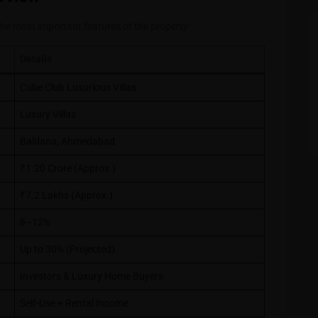
the most important features of the property:
Details
Cube Club Luxurious Villas
Luxury Villas
Baldana, Ahmedabad
₹1.20 Crore (Approx.)
₹7.2 Lakhs (Approx.)
8–12%
Up to 30% (Projected)
Investors & Luxury Home Buyers
Self-Use + Rental Income