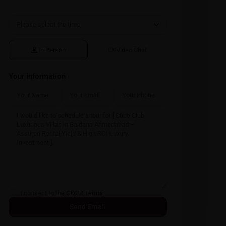
In Person
Video Chat
Your information
I consent to the
GDPR Terms