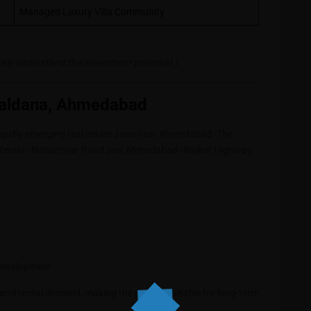
Managed Luxury Villa Community
ickly understand the investment potential.)
Baldana, Ahmedabad
 rapidly emerging real estate zone near Ahmedabad. The
ugh Kerala–Nalsarovar Road and Ahmedabad–Rajkot Highway,
 development
 and rental demand, making the project suitable for long-term