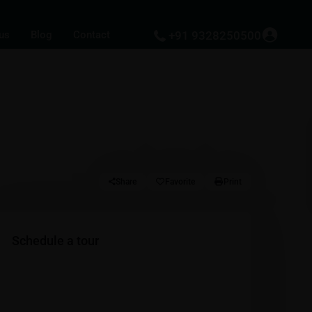
us
Blog
Contact
+91 9328250500
Share
Favorite
Print
Schedule a tour