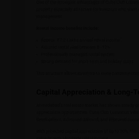
One of the strongest advantages of Cube Club Luxuriou
property especially attractive for investors who want
management.
Rental income benefits include:
Approx. ₹7.2 Lakhs annual rental income
Assured rental yield between 8–12%
Professionally managed rental system
Strong demand for short-term and holiday stays
This structure allows investors to enjoy passive incom
Capital Appreciation & Long-T
Ahmedabad’s real estate market has shown steady gro
appreciation opportunities. Cube Club Luxurious Villas
development, increased demand, and improved connec
With projected capital appreciation of up to 30%, this 
value growth alongside rental income.