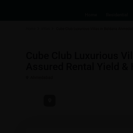
Home
Residential
Home
Villas
Cube Club Luxurious Villas in Baldana Ahmedab
Best Real Estate Return on Investment | Highest ROI Propertie
Cube Club Luxurious Vi
Assured Rental Yield &
Ahmedabad