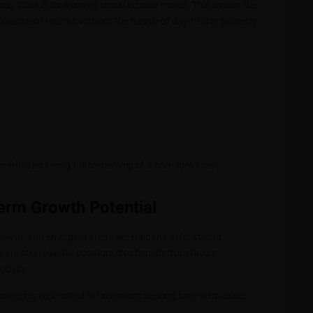
s Villas is its assured rental income model. This makes the
 consistent returns without the hassle of day-to-day property
e while retaining full ownership of a premium asset.
erm Growth Potential
wth, and emerging areas like Baldana offer strong
 are strategically positioned to benefit from future
tivity.
project is well-suited for investors seeking long-term asset