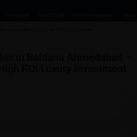
Commercial
Day ONE ROI
Gift City Awareness
About 
ad – Assured Rental Yield & High ROI Luxury Investment
s
Villas
llas in Baldana Ahmedabad –
 High ROI Luxury Investment