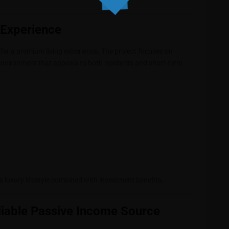
e Experience
ffer a premium living experience. The project focuses on
environment that appeals to both residents and short-term
 a luxury lifestyle combined with investment benefits.
liable Passive Income Source