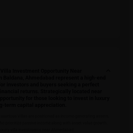
Villa Investment Opportunity Near
n Baldana, Ahmedabad represent a high-end
for investors and buyers seeking a perfect
inancial returns. Strategically located near
portunity for those looking to invest in luxury
g-term capital appreciation.
Luxurious Villas are positioned as income-generating assets,
ho prioritize passive income along with asset value growth.
luxury villa investments near Ahmedabad.