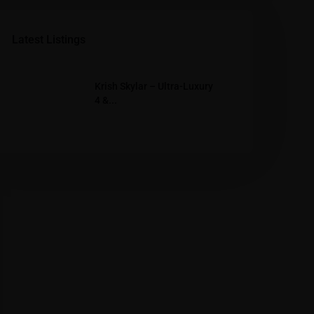
Latest Listings
Krish Skylar – Ultra-Luxury
4 &...