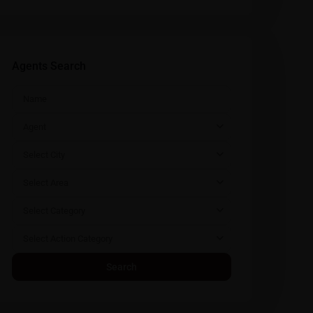
Agents Search
Agent
Select City
Select Area
Select Category
Select Action Category
Search