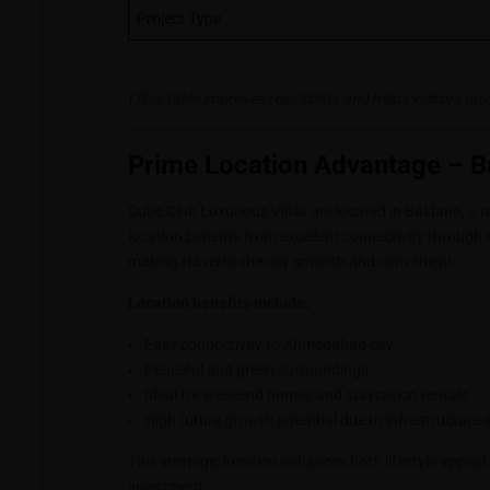
Project Type
(This table improves readability and helps visitors qu
Prime Location Advantage – 
Cube Club Luxurious Villas are located in Baldana, a
location benefits from excellent connectivity thro
making travel to the city smooth and convenient.
Location benefits include:
Easy connectivity to Ahmedabad city
Peaceful and green surroundings
Ideal for weekend homes and staycation rentals
High future growth potential due to infrastructure
This strategic location enhances both lifestyle appeal
investment.