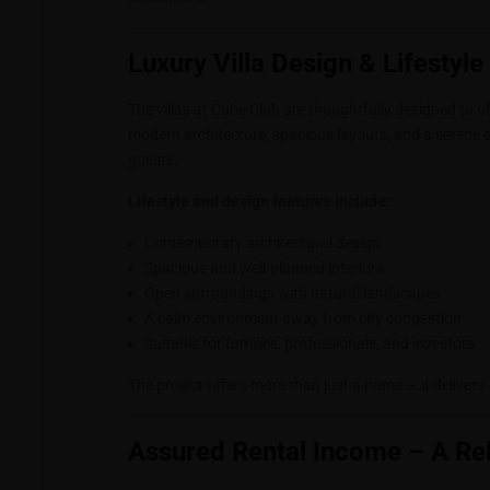
Luxury Villa Design & Lifestyl
The villas at Cube Club are thoughtfully designed to o
modern architecture, spacious layouts, and a serene 
guests.
Lifestyle and design features include:
Contemporary architectural design
Spacious and well-planned interiors
Open surroundings with natural landscapes
A calm environment away from city congestion
Suitable for families, professionals, and investors
The project offers more than just a home — it delivers
Assured Rental Income – A Re