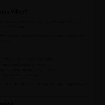
ous Villas?
 — they look for returns, security, and sustainability. Cube
e objectives in mind.
mbines luxury villa ownership with an assured rental income
nvestors.
ccessible within the luxury villa segment
ensuring steady passive income
 than traditional residential rental yields
g long-term wealth creation
one of the best high-ROI real estate investment opportunities
erview