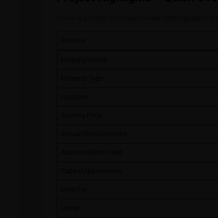
Below is a simple and easy-to-read table highlighting 
Feature
Property Name
Property Type
Location
Starting Price
Annual Rental Income
Assured Rental Yield
Capital Appreciation
Ideal For
Usage