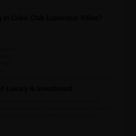
 in Cube Club Luxurious Villas?
tal income
erties
ntial
on
of Luxury & Investment
r a rare combination of luxury living, assured rental
are an investor aiming for stable passive income or a buyer
stands out as a smart and future-ready real estate