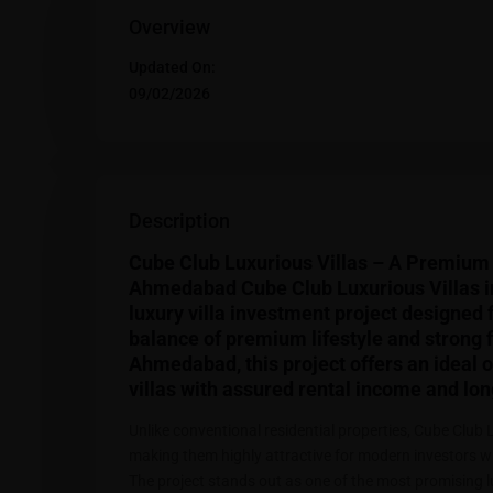
Overview
Updated On:
09/02/2026
Description
Cube Club Luxurious Villas – A Premium 
Ahmedabad Cube Club Luxurious Villas i
luxury villa investment project designed 
balance of premium lifestyle and strong f
Ahmedabad, this project offers an ideal op
villas with assured rental income and lon
Unlike conventional residential properties, Cube Club 
making them highly attractive for modern investors w
The project stands out as one of the most promising 