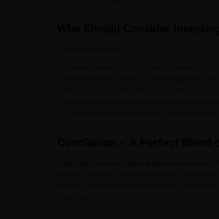
Who Should Consider Investing
This project is ideal for:
Investors seeking high-ROI luxury properties
Buyers looking for villas near Ahmedabad with ren
Professionals and NRIs interested in managed prop
Families seeking a weekend home with income pote
Long-term investors focused on capital appreciati
Conclusion – A Perfect Blend 
Cube Club Luxurious Villas in Baldana
, Ahmedabad offe
income, and strong capital appreciation. Whether you 
seeking a premium villa near Ahmedabad, this project 
investment.