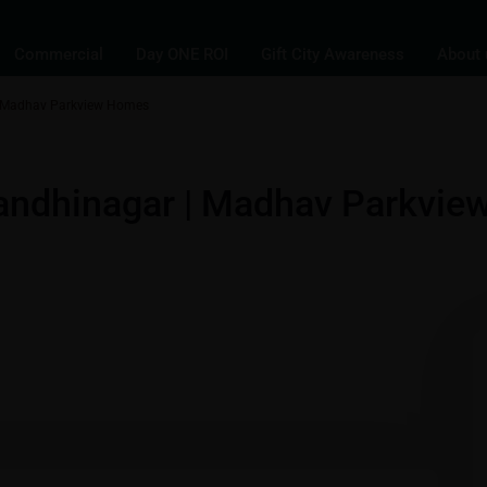
Commercial
Day ONE ROI
Gift City Awareness
About 
| Madhav Parkview Homes
ments
andhinagar | Madhav Parkvie