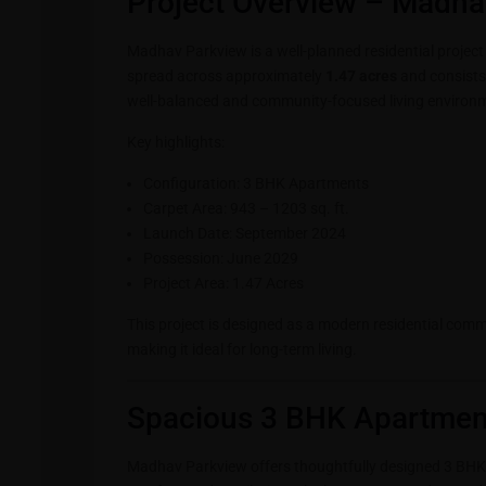
Project Overview – Madha
Madhav Parkview is a well-planned residential projec
spread across approximately
1.47 acres
and consists
well-balanced and community-focused living environ
Key highlights:
Configuration: 3 BHK Apartments
Carpet Area: 943 – 1203 sq. ft.
Launch Date: September 2024
Possession: June 2029
Project Area: 1.47 Acres
This project is designed as a modern residential comm
making it ideal for long-term living.
Spacious 3 BHK Apartment
Madhav Parkview offers thoughtfully designed 3 BHK 