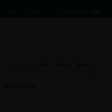
us
Blog
Contact
+91 9328250500
w
Share
Favorite
Print
Schedule a tour