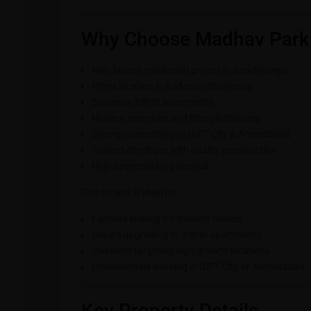
Why Choose Madhav Park
New launch residential project in Gandhinagar
Prime location in Kudasan/Bhaijipura
Spacious 3 BHK apartments
Modern amenities and lifestyle features
Strong connectivity to GIFT City & Ahmedabad
Trusted developer with quality construction
High appreciation potential
This project is ideal for:
Families looking for modern homes
Buyers upgrading to 3 BHK apartments
Investors targeting high-growth locations
Professionals working in GIFT City or Ahmedabad
Key Property Details