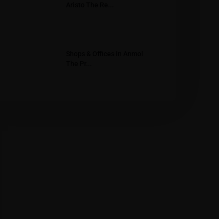
Aristo The Re...
Shops & Offices in Anmol
The Pr...