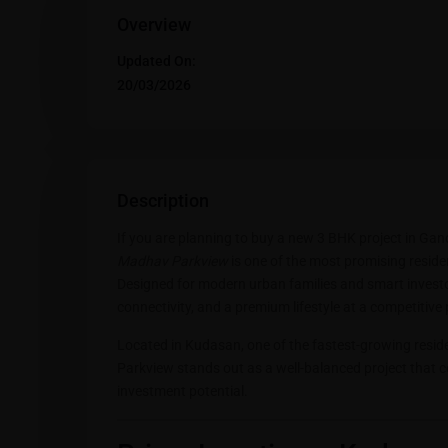
Overview
Updated On:
20/03/2026
Description
If you are planning to buy a new 3 BHK project in Ga
Madhav Parkview
is one of the most promising resid
Designed for modern urban families and smart investor
connectivity, and a premium lifestyle at a competitive 
Located in Kudasan, one of the fastest-growing resi
Parkview stands out as a well-balanced project that c
investment potential.