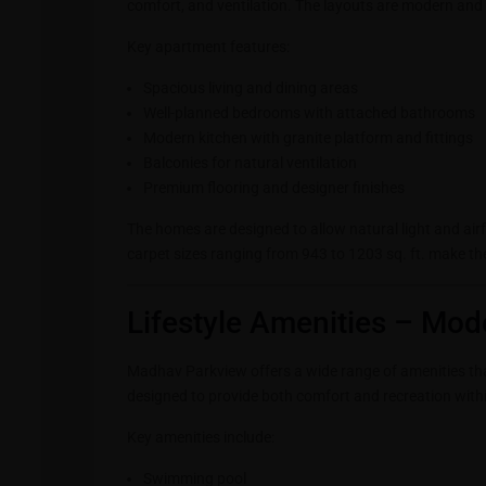
comfort, and ventilation. The layouts are modern and pr
Key apartment features:
Spacious living and dining areas
Well-planned bedrooms with attached bathrooms
Modern kitchen with granite platform and fittings
Balconies for natural ventilation
Premium flooring and designer finishes
The homes are designed to allow natural light and air
carpet sizes ranging from 943 to 1203 sq. ft. make th
Lifestyle Amenities – Mod
Madhav Parkview offers a wide range of amenities that
designed to provide both comfort and recreation withi
Key amenities include:
Swimming pool