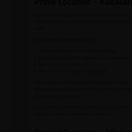
Prime Location – Kudasan
Kudasan and Bhaijipura have rapidly evolved into one
The project enjoys a strategic location that ensures 
hubs.
Key location advantages include:
Close proximity to GIFT City (financial hub)
Easy connectivity to SG Highway and Ahmedabad
Near Infocity Gandhinagar
Well-connected internal road network
The locality is well-developed with essential infrastr
Nearby landmarks include BAPS Swaminarayan Vidy
convenience for families.
Kudasan has also shown consistent price appreciatio
making it a strong investment destination.