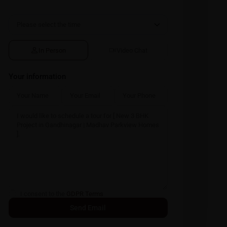
In Person
Video Chat
Your information
I consent to the
GDPR Terms