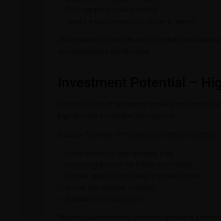
Easy commute to Ahmedabad
Nearby metro connectivity (Motera region)
This makes it an ideal choice for working professiona
Ahmedabad and Gandhinagar.
Investment Potential – Hi
Kudasan is one of the fastest-growing real estate ma
high demand for residential properties.
Madhav Parkview offers strong investment benefits:
Prime location in high-demand area
Increasing demand for 3 BHK apartments
Limited supply of mid-range premium homes
Strong appreciation potential
Suitable for rental income
The area has witnessed consistent growth in property 