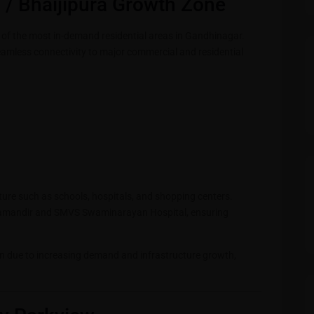
 / Bhaijipura Growth Zone
 of the most in-demand residential areas in Gandhinagar.
seamless connectivity to major commercial and residential
ucture such as schools, hospitals, and shopping centers.
amandir and SMVS Swaminarayan Hospital, ensuring
n due to increasing demand and infrastructure growth,