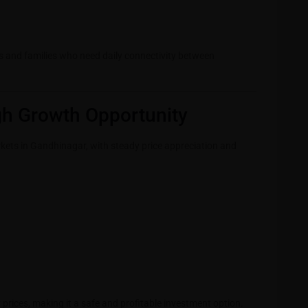
ls and families who need daily connectivity between
gh Growth Opportunity
rkets in Gandhinagar, with steady price appreciation and
prices, making it a safe and profitable investment option
.