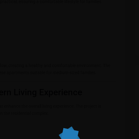
actical, ensuring a comfortable lifestyle for families.
flow, creating a healthy and comfortable environment. The
ese apartments suitable for medium-sized families.
ern Living Experience
 enhance the overall living experience. The project is
n the residential complex.