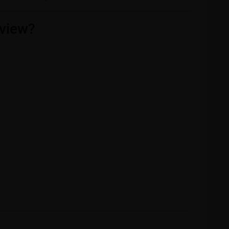
view?