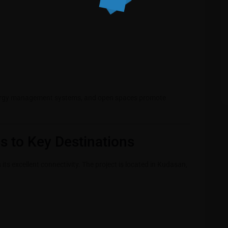
energy management systems, and open spaces promote
s to Key Destinations
ts excellent connectivity. The project is located in Kudasan,