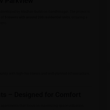
v Parkview
t developed by Madhav Buildcon Gandhinagar. The project is
 of
5 towers with around 200 residential units
, ensuring a
ment.
unity with high-rise towers and well-planned infrastructure,
s – Designed for Comfort
apartments that focus on maximizing space utilization,