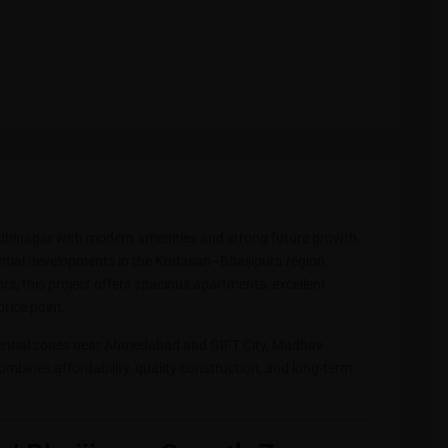
ndhinagar with modern amenities and strong future growth,
ential developments in the Kudasan–Bhaijipura region.
s, this project offers spacious apartments, excellent
price point.
dential zones near Ahmedabad and GIFT City, Madhav
ombines affordability, quality construction, and long-term