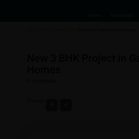
Home
Residential
Home
Flat/Apartments
New 3 BHK Project in Gandhinagar 
Residential Properties in Gift City - Gandhinagar
Flat/Apart
New 3 BHK Project in G
Homes
Gandhinagar