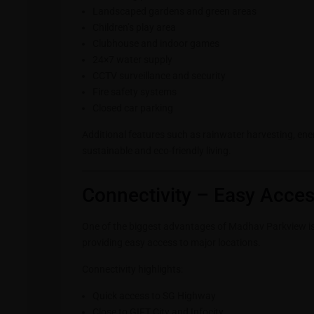
Landscaped gardens and green areas
Children’s play area
Clubhouse and indoor games
24×7 water supply
CCTV surveillance and security
Fire safety systems
Closed car parking
Additional features such as rainwater harvesting, 
sustainable and eco-friendly living.
Connectivity – Easy Acces
One of the biggest advantages of Madhav Parkview is i
providing easy access to major locations.
Connectivity highlights:
Quick access to SG Highway
Close to GIFT City and Infocity