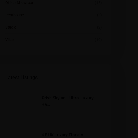
Office Showroom
(12)
Penthouse
(2)
Studio
(2)
Villas
(10)
Latest Listings
Krish Skylar – Ultra-Luxury
4 &...
4 BHK Luxury Flats in