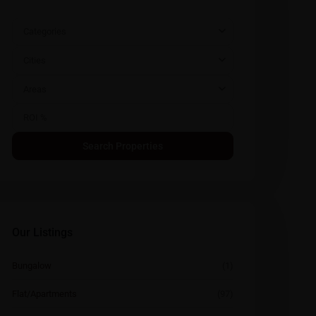
Categories
Cities
Areas
Our Listings
Bungalow
(1)
Flat/Apartments
(97)