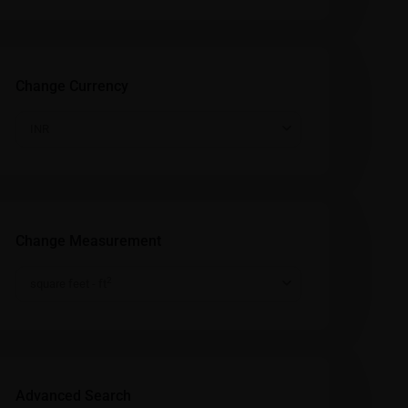
Change Currency
INR
Change Measurement
2
square feet - ft
Advanced Search