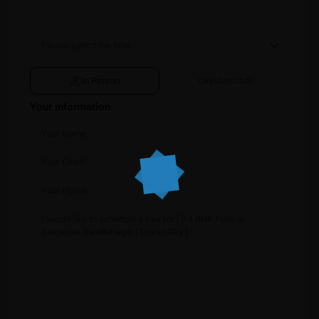
In Person
Video Chat
Your information