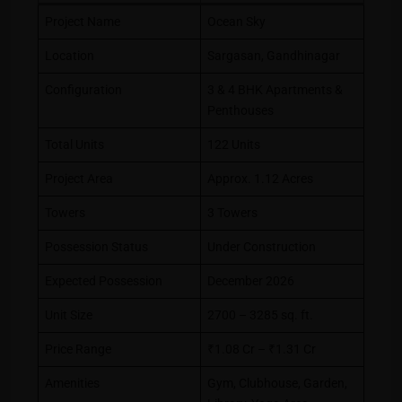
Project Name
Ocean Sky
Location
Sargasan, Gandhinagar
Configuration
3 & 4 BHK Apartments &
Penthouses
Total Units
122 Units
Project Area
Approx. 1.12 Acres
Towers
3 Towers
Possession Status
Under Construction
Expected Possession
December 2026
Unit Size
2700 – 3285 sq. ft.
Price Range
₹1.08 Cr – ₹1.31 Cr
Amenities
Gym, Clubhouse, Garden,