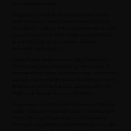
convenience for residents.
The project was launched in July 2023 and is currently
under construction, with possession expected around
December 2026. Being a RERA-registered development, it
ensures transparency, timely delivery, and adherence to
quality standards, which are crucial factors for
homebuyers and investors.
From a lifestyle perspective, Ocean Sky offers a perfect
blend of luxury and community living. The presence of
landscaped open spaces, recreational zones, and premium
amenities creates a vibrant and comfortable environment.
Residents can enjoy both privacy and social interaction
within a well-designed residential community.
The developer, Ocean Buildcon LLP, focuses on delivering
quality residential projects with modern architecture and
efficient planning. The use of advanced construction
techniques and attention to detail ensures that the project