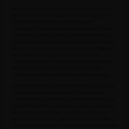
Sargasan has emerged as a highly preferred residential
location due to its strategic position near the SG Highway
and excellent connectivity to Ahmedabad and
Gandhinagar. The area is rapidly developing with strong
infrastructure growth, making it an ideal destination for
both end-users and investors. Residents benefit from easy
access to reputed schools, hospitals, shopping malls, and
entertainment zones, ensuring a comfortable and
convenient lifestyle. The locality also offers strong future
appreciation potential due to its proximity to major
commercial corridors and continuous urban expansion.
Ocean Sky is spread across approximately 1.12 acres and
comprises three well-planned residential towers with a
total of around 122 units. The project is designed as a low-
density development, ensuring privacy, open spaces, and a
peaceful living environment. The architectural design
emphasizes natural light, cross ventilation, and efficient
space utilization, making every apartment comfortable and