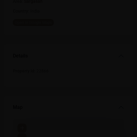
Area:
Sargasan
Country:
India
Open In Google Maps
Details
Property Id:
22866
Map