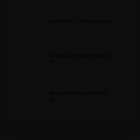
Krish Skylar – Ultra-Luxury 4 &...
4 BHK Luxury Flats in Aristo The
Re...
Shops & Offices in Anmol The
Pr...