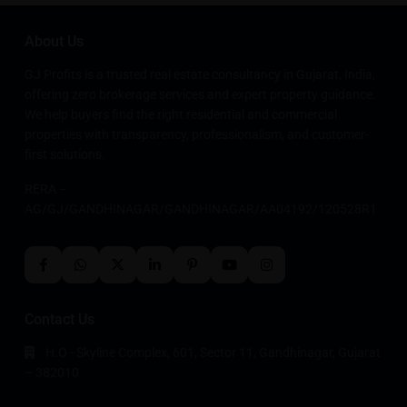
About Us
GJ Profits is a trusted real estate consultancy in Gujarat, India,
offering zero brokerage services and expert property guidance.
We help buyers find the right residential and commercial
properties with transparency, professionalism, and customer-
first solutions.
RERA –
AG/GJ/GANDHINAGAR/GANDHINAGAR/AA04192/120528R1
Contact Us
H.O - Skyline Complex, 601, Sector 11, Gandhinagar, Gujarat
– 382010