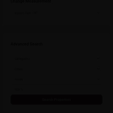
Change Measurement
2
square feet - ft
Advanced Search
Categories
Cities
Areas