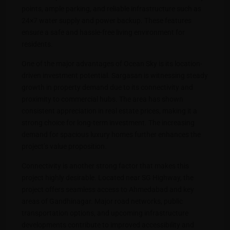
points, ample parking, and reliable infrastructure such as
24×7 water supply and power backup. These features
ensure a safe and hassle-free living environment for
residents.
One of the major advantages of Ocean Sky is its location-
driven investment potential. Sargasan is witnessing steady
growth in property demand due to its connectivity and
proximity to commercial hubs. The area has shown
consistent appreciation in real estate prices, making it a
strong choice for long-term investment. The increasing
demand for spacious luxury homes further enhances the
project’s value proposition.
Connectivity is another strong factor that makes this
project highly desirable. Located near SG Highway, the
project offers seamless access to Ahmedabad and key
areas of Gandhinagar. Major road networks, public
transportation options, and upcoming infrastructure
developments contribute to improved accessibility and