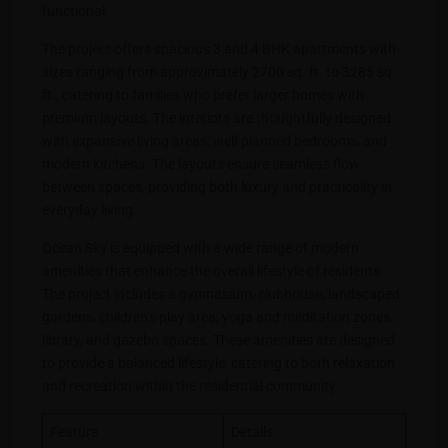
functional.
The project offers spacious 3 and 4 BHK apartments with
sizes ranging from approximately 2700 sq. ft. to 3285 sq.
ft., catering to families who prefer larger homes with
premium layouts. The interiors are thoughtfully designed
with expansive living areas, well-planned bedrooms, and
modern kitchens. The layouts ensure seamless flow
between spaces, providing both luxury and practicality in
everyday living.
Ocean Sky is equipped with a wide range of modern
amenities that enhance the overall lifestyle of residents.
The project includes a gymnasium, clubhouse, landscaped
gardens, children’s play area, yoga and meditation zones,
library, and gazebo spaces. These amenities are designed
to provide a balanced lifestyle, catering to both relaxation
and recreation within the residential community.
Feature
Details