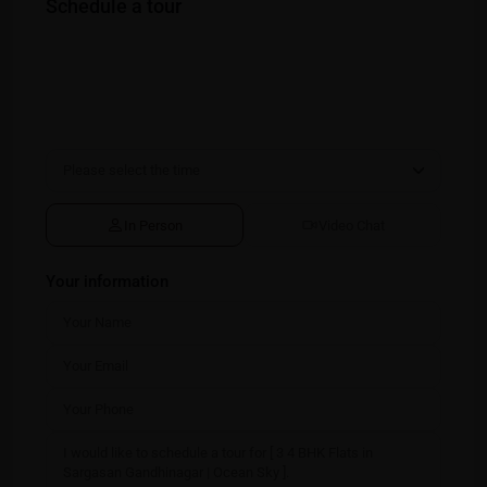
Schedule a tour
In Person
Video Chat
Your information