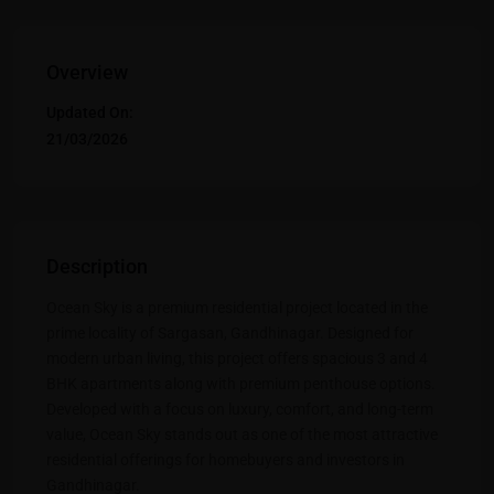
Overview
Updated On:
21/03/2026
Description
Ocean Sky is a premium residential project located in the
prime locality of Sargasan, Gandhinagar. Designed for
modern urban living, this project offers spacious 3 and 4
BHK apartments along with premium penthouse options.
Developed with a focus on luxury, comfort, and long-term
value, Ocean Sky stands out as one of the most attractive
residential offerings for homebuyers and investors in
Gandhinagar.