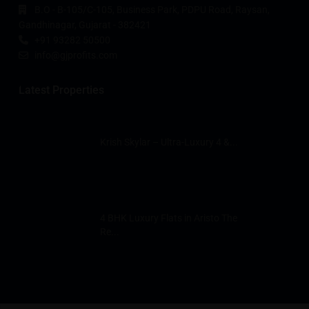
B.O - B-105/C-105, Business Park, PDPU Road, Raysan,
Gandhinagar, Gujarat - 382421
+91 93282 50500
info@gjprofits.com
Latest Properties
Krish Skylar – Ultra-Luxury 4 &...
4 BHK Luxury Flats in Aristo The
Re...