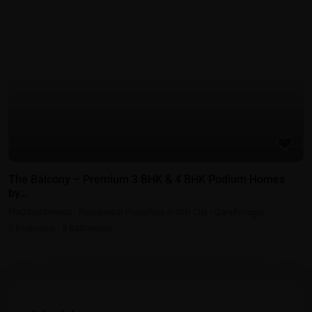
Residential Properties in Gift City - Gandhinagar
The Balcony – Premium 3 BHK & 4 BHK Podium Homes
by...
Flat/Apartments
·
Residential Properties in Gift City - Gandhinagar
3
Bedrooms
·
3
Bathrooms