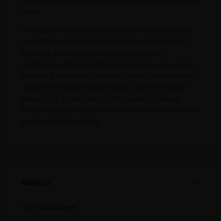
meets contemporary living standards and offers long-term
value
.
In conclusion, Ocean Sky is a premium residential project
that offers spacious 3 and 4 BHK apartments, modern
amenities, and a strategic location in Sargasan,
Gandhinagar. With its combination of luxury, connectivity,
and strong investment potential, it stands out as an ideal
choice for homebuyers and investors. Whether you are
looking for a dream home or a high-value real estate
investment, Ocean Sky provides a perfect blend of comfort,
quality, and future growth
.
Address
City:
Gandhinagar