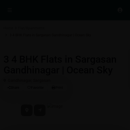
Home
Flat/Apartments
3 4 BHK Flats in Sargasan Gandhinagar | Ocean Sky
Residential Properties in Gift City - Gandhinagar
Flat/Apartments
3 4 BHK Flats in Sargasan
Gandhinagar | Ocean Sky
Gandhinagar
,
Sargasan
Share
Favorite
Print