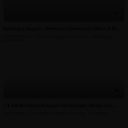
Nakshatra Regalia – Premium Commercial Offices & Re...
Office Showroom
·
Commercial Properties in Gift City - Gandhinagar -
Ahmedabad
Residential Properties in Gift City - Gandhinagar
3 & 4 BHK Flats in Kudasan Gandhinagar | Bosky Upla...
Flat/Apartments
·
Residential Properties in Gift City - Gandhinagar