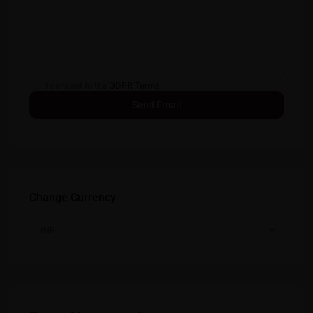
I consent to the
GDPR Terms
Change Currency
INR