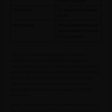
Library, Yoga Area
Connectivity
SG Highway, Ahmedabad
Access
RERA Number
PR/GJ/GANDHINAGAR/G
ANDHINAGAR/Others/RA
A12040/280623
The project is built with high-quality construction
standards and premium specifications. Apartments
feature vitrified tile flooring in living areas and bedrooms,
anti-skid tiles in bathrooms, and granite kitchen platforms
with stainless steel sinks. The use of branded fittings,
concealed wiring, and modern sanitary installations
ensures both durability and a contemporary lifestyle
experience.
Security and convenience are key priorities at Ocean Sky.
The development includes CCTV surveillance, secure entry