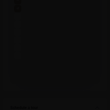
Schedule a tour