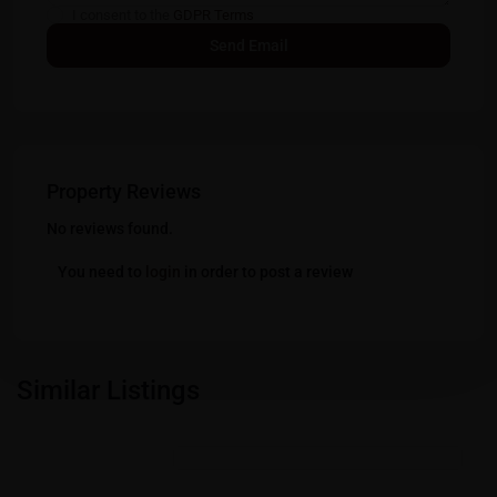
I consent to the
GDPR Terms
Property Reviews
No reviews found.
You need to
login
in order to post a review
Similar Listings
Featured
Residential Properties in Gift City - Gandhinagar