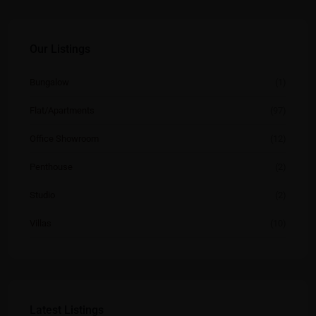
Our Listings
Bungalow
(1)
Flat/Apartments
(97)
Office Showroom
(12)
Penthouse
(2)
Studio
(2)
Villas
(10)
Latest Listings