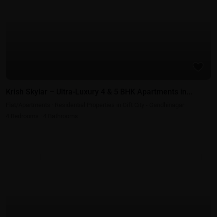
Krish Skylar – Ultra-Luxury 4 & 5 BHK Apartments in...
Flat/Apartments
·
Residential Properties in Gift City - Gandhinagar
4
Bedrooms
·
4
Bathrooms
Commercial Properties in Gift City - Gandhinagar - Ahmedabad