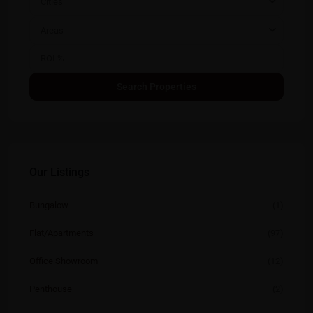
Cities
Areas
Our Listings
Bungalow
(1)
Flat/Apartments
(97)
Office Showroom
(12)
Penthouse
(2)