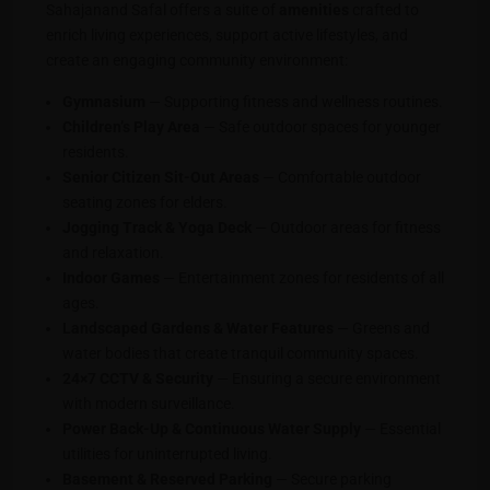
Sahajanand Safal offers a suite of
amenities
crafted to
enrich living experiences, support active lifestyles, and
create an engaging community environment:
Gymnasium
— Supporting fitness and wellness routines.
Children’s Play Area
— Safe outdoor spaces for younger
residents.
Senior Citizen Sit-Out Areas
— Comfortable outdoor
seating zones for elders.
Jogging Track & Yoga Deck
— Outdoor areas for fitness
and relaxation.
Indoor Games
— Entertainment zones for residents of all
ages.
Landscaped Gardens & Water Features
— Greens and
water bodies that create tranquil community spaces.
24×7 CCTV & Security
— Ensuring a secure environment
with modern surveillance.
Power Back-Up & Continuous Water Supply
— Essential
utilities for uninterrupted living.
Basement & Reserved Parking
— Secure parking