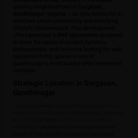
growing neighbourhood of
Sargasan,
Gandhinagar, Gujarat
— an area known for its
excellent urban connectivity and emerging
lifestyle infrastructure. This development
offers
premium 3 BHK apartments
designed
to meet the needs of modern families,
professionals, and investors looking for well-
appointed living spaces in one of
Gandhinagar’s most sought-after residential
corridors.
Strategic Location in Sargasan,
Gandhinagar
Located in
Sargasan
, Sahajanand Safal benefits from its
proximity to major transport and lifestyle hubs. The project
sits close to
SG Highway
, which provides seamless
connectivity to
Ahmedabad, Gandhinagar city centre,
Infocity IT Park, and GIFT City (Gujarat International