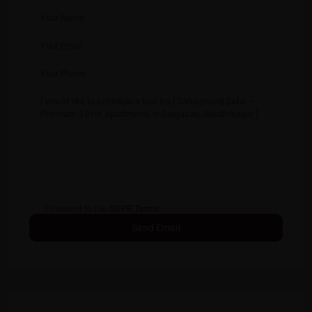
I consent to the
GDPR Terms