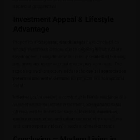
appreciation potential.
Investment Appeal & Lifestyle
Advantage
Properties in
Sargasan, Gandhinagar
have emerged as
strong investment choices due to ongoing infrastructure
development, rising demand for quality residential housing,
and proximity to commercial and employment hubs. The
region’s growth trajectory adds to the
capital appreciation
potential and rental demand
for projects like Sahajanand
Safal.
Whether you’re seeking a comfortable family residence or a
value-oriented real estate investment, Sahajanand Safal
offers a well-balanced package of
location, amenities,
quality construction, and urban connectivity
that aligns
with contemporary lifestyle needs and market trends.
Conclusion — Modern Living in