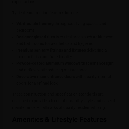
expectations.
Typical construction features include:
Vitrified tile flooring
throughout living spaces and
bedrooms.
Designer glazed tiles
in critical areas such as kitchens
and bathrooms for aesthetics and hygiene.
Premium sanitary fittings and fixtures
delivering a
modern finish and functionality.
Powder-coated aluminum windows
that enhance light
and airflow while reducing maintenance.
Decorative main entrance doors
with quality internal
doors for a refined look.
These construction and specification standards are
designed to provide a blend of durability, style, and ease of
maintenance — hallmarks of quality residential living.
Amenities & Lifestyle Features