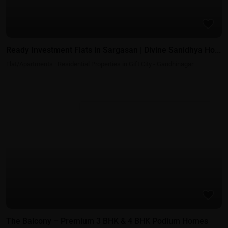
Ready Investment Flats in Sargasan | Divine Sanidhya Ho...
Flat/Apartments
·
Residential Properties in Gift City - Gandhinagar
Residential Properties in Gift City - Gandhinagar
The Balcony – Premium 3 BHK & 4 BHK Podium Homes