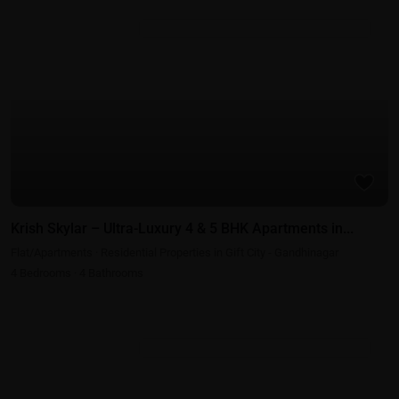
Featured
Residential Properties in Gift City - Gandhinagar
Krish Skylar – Ultra-Luxury 4 & 5 BHK Apartments in...
Flat/Apartments
·
Residential Properties in Gift City - Gandhinagar
4
Bedrooms
·
4
Bathrooms
Residential Properties in Gift City - Gandhinagar