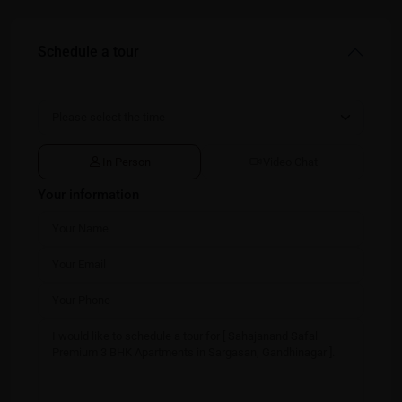
Schedule a tour
In Person
Video Chat
Your information