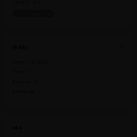
Country:
India
Open In Google Maps
Details
Property Id:
20532
Rooms:
3
Bedrooms:
3
Bathrooms:
3
Map