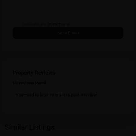
I consent to the
GDPR Terms
Property Reviews
No reviews found.
You need to
login
in order to post a review
Similar Listings