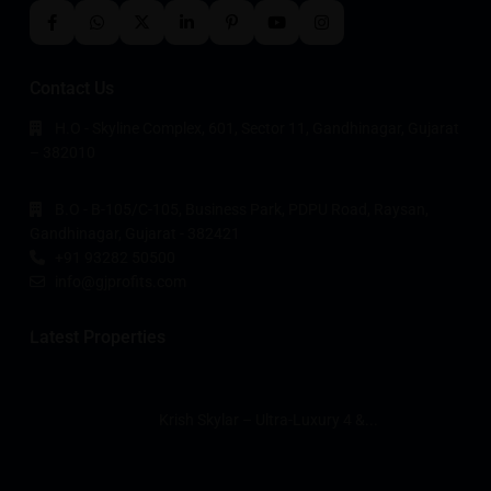
Contact Us
H.O - Skyline Complex, 601, Sector 11, Gandhinagar, Gujarat
– 382010
B.O - B-105/C-105, Business Park, PDPU Road, Raysan,
Gandhinagar, Gujarat - 382421
+91 93282 50500
info@gjprofits.com
Latest Properties
Krish Skylar – Ultra-Luxury 4 &...