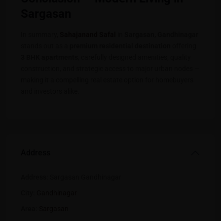
Sargasan
In summary,
Sahajanand Safa
l
in
Sargasan, Gandhinagar
stands out as a
premium residential destination
offering
3 BHK apartments
, carefully designed amenities, quality
construction, and strategic access to major urban nodes —
making it a compelling real estate option for homebuyers
and investors alike.
Address
Address:
Sargasan Gandhinagar
City:
Gandhinagar
Area:
Sargasan