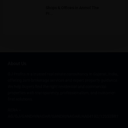
Shops & Offices in Anmol The
Pr...
About Us
GJ Profits is a trusted real estate consultancy in Gujarat, India,
offering zero brokerage services and expert property guidance.
We help buyers find the right residential and commercial
properties with transparency, professionalism, and customer-
first solutions.
RERA –
AG/GJ/GANDHINAGAR/GANDHINAGAR/AA04192/120528R1