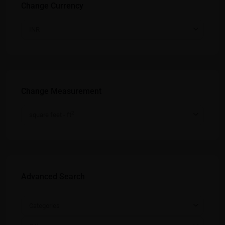
Change Currency
INR
Change Measurement
2
square feet - ft
Advanced Search
Categories