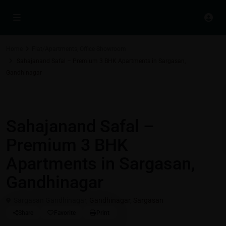
Home
Flat/Apartments
,
Office Showroom
Sahajanand Safal – Premium 3 BHK Apartments in Sargasan,
Gandhinagar
Residential Properties in Gift City - Gandhinagar
,
Flat/Apartments
Office Showroom
Sahajanand Safal –
Premium 3 BHK
Apartments in Sargasan,
Gandhinagar
Sargasan Gandhinagar,
Gandhinagar
,
Sargasan
Share
Favorite
Print