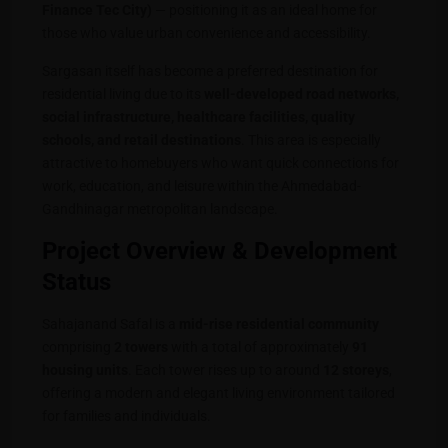
Finance Tec City)
— positioning it as an ideal home for
those who value urban convenience and accessibility.
Sargasan itself has become a preferred destination for
residential living due to its
well-developed road networks,
social infrastructure, healthcare facilities, quality
schools, and retail destinations
. This area is especially
attractive to homebuyers who want quick connections for
work, education, and leisure within the Ahmedabad-
Gandhinagar metropolitan landscape.
Project Overview & Development
Status
Sahajanand Safal is a
mid-rise residential community
comprising
2 towers
with a total of approximately
91
housing units
. Each tower rises up to around
12 storeys
,
offering a modern and elegant living environment tailored
for families and individuals.