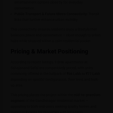
entertainment options close by for everyday
convenience.
Public Transport & Future Metro Connectivity:
Transit
links that further enhance urban mobility.
This connectivity ensures residents enjoy a lifestyle that
balances peace and convenience — close enough to urban
hubs while situated within a calm residential pocket.
Pricing & Market Positioning
According to recent listings, 3 BHK apartments at
Sahajanand Safal are competitively priced, with units
commonly offered in the ballpark of
₹66 Lakh to ₹77 Lakh
depending on specific configuration, floor level, and built-
up area.
This pricing places the project within the
mid-to-premium
segment
of the Gandhinagar residential market —
appealing to both end-users seeking quality homes and
investors looking for properties with long-term