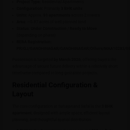
Project Type:
Residential Apartments
Configuration:
Primarily
3 BHK units
Units:
Approx.
91 apartments
across 2 towers
Area:
~0.87 acres of well-planned land
Status:
Under Construction / Ready to Move
(depending on phase)
RERA Registration:
PR/GJ/GANDHINAGAR/GANDHINAGAR/Others/MAA10283/0
Possession is targeted
by March 2026
, offering buyers the
advantage of secure future delivery within a relatively short
timeframe compared to long-gestation projects.
Residential Configuration &
Layout
The core configuration at Sahajanand Safal is the
3 BHK
apartment
, designed with ample space, efficient layout
planning, and thoughtful spatial distribution: