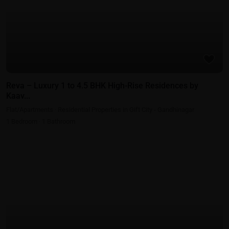
Reva – Luxury 1 to 4.5 BHK High-Rise Residences by
Kaav...
Flat/Apartments
·
Residential Properties in Gift City - Gandhinagar
1
Bedroom
·
1
Bathroom
Residential Properties in Gift City - Gandhinagar