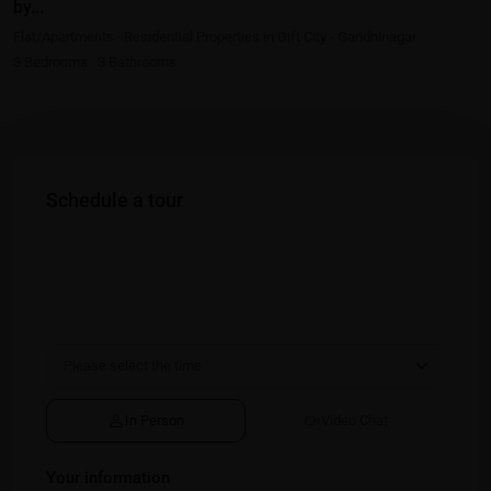
by...
Flat/Apartments
·
Residential Properties in Gift City - Gandhinagar
3
Bedrooms
·
3
Bathrooms
Schedule a tour
In Person
Video Chat
Your information