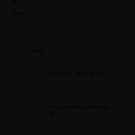
Studio
(2)
Villas
(10)
Latest Listings
Krish Skylar – Ultra-Luxury 4 &...
4 BHK Luxury Flats in Aristo The
Re...