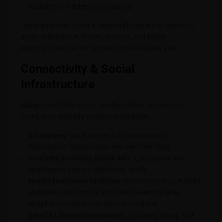
facilities for residents and visitors.
These amenities foster a balanced lifestyle that supports
social engagement, fitness, comfort, and safety —
important features for families and individuals alike.
Connectivity & Social
Infrastructure
Sahajanand Safal enjoys excellent urban connectivity
owing to its strategic position in Sargasan:
SG Highway:
Quick access for commuting to
Ahmedabad, Gandhinagar and other key hubs.
Proximity to Infocity and DA-IICT:
Educational and
employment centres within easy reach.
Nearby Healthcare Facilities:
Hospitals such as Aashka
Multispeciality Hospital and SMVS Swaminarayan
Hospital accessible with short travel times.
Retail & Lifestyle Destinations:
Shopping, dining, and