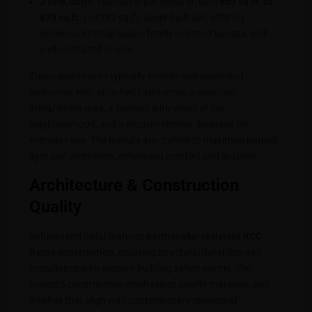
3 BHK Units:
Typical carpet areas around
859 sq.ft. to
875 sq.ft.
(~1782 sq.ft. super built-up), offering
generous internal space, family-oriented layouts, and
well-ventilated rooms.
These apartments typically include well-appointed
bedrooms with attached bathrooms, a spacious
living/dining area, a balcony with views of the
neighbourhood, and a modern kitchen designed for
everyday use. The layouts are crafted to maximise natural
light and ventilation, enhancing comfort and livability.
Architecture & Construction
Quality
Sahajanand Safal features
earthquake-resistant RCC
frame construction
, ensuring structural durability and
compliance with modern building safety norms. The
project’s construction emphasises quality materials and
finishes that align with contemporary residential