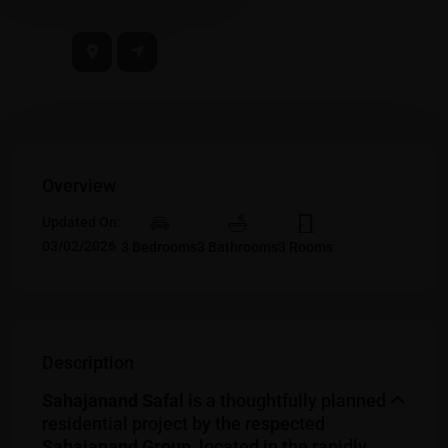
Overview
Updated On:
03/02/2026
3 Bedrooms
3 Bathrooms
3 Rooms
Description
Sahajanand Safal
is a thoughtfully planned
residential project by the respected
Sahajanand Group
, located in the rapidly