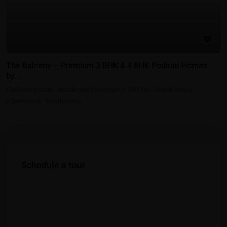
The Balcony – Premium 3 BHK & 4 BHK Podium Homes
by...
Flat/Apartments
·
Residential Properties in Gift City - Gandhinagar
3
Bedrooms
·
3
Bathrooms
Schedule a tour