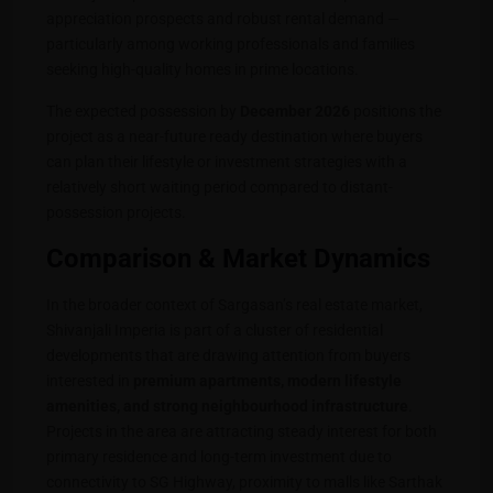
appreciation prospects and robust rental demand —
particularly among working professionals and families
seeking high-quality homes in prime locations.
The expected possession by
December 2026
positions the
project as a near-future ready destination where buyers
can plan their lifestyle or investment strategies with a
relatively short waiting period compared to distant-
possession projects.
Comparison & Market Dynamics
In the broader context of Sargasan’s real estate market,
Shivanjali Imperia is part of a cluster of residential
developments that are drawing attention from buyers
interested in
premium apartments, modern lifestyle
amenities, and strong neighbourhood infrastructure
.
Projects in the area are attracting steady interest for both
primary residence and long-term investment due to
connectivity to SG Highway, proximity to malls like Sarthak