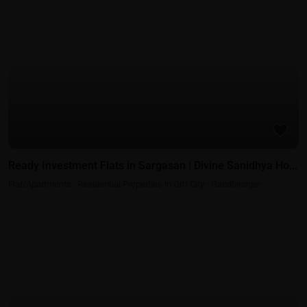
Residential Properties in Gift City - Gandhinagar
Ready Investment Flats in Sargasan | Divine Sanidhya Ho...
Flat/Apartments
·
Residential Properties in Gift City - Gandhinagar
Residential Properties in Gift City - Gandhinagar