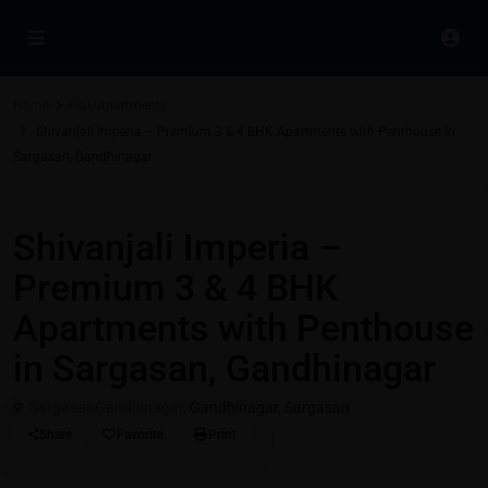
Home
Flat/Apartments
Shivanjali Imperia – Premium 3 & 4 BHK Apartments with Penthouse in
Sargasan, Gandhinagar
Residential Properties in Gift City - Gandhinagar
Flat/Apartments
Shivanjali Imperia –
Premium 3 & 4 BHK
Apartments with Penthouse
in Sargasan, Gandhinagar
SargasanGandhinagar,
Gandhinagar
,
Sargasan
Share
Favorite
Print