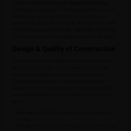
130.89 sq.yd. to 225.67 sq.yd. (super built-up area)
,
offering generous space for living, dining, bedrooms, and
leisure areas. A few resale listings in the project have
shown prices around
₹1.07 Cr to ₹1.20 Cr
for 3 BHK units
with built-up areas around
2590 – 1800 sq.ft.
, illustrating
real transactional activity and buyer interest in the project.
Design & Quality of Construction
The architecture at Shivanjali Imperia focuses on clean
lines, functional design, and contemporary aesthetics.
Interiors are designed to maximise space utilisation,
sunlight, and ventilation — creating an environment
conducive to modern family living. Quality construction
materials and finishes have been used with attention to
detail:
Flooring
– Vitrified tiles in living, dining, and bedroom
spaces.
Fittings
– Kitchens with granite platforms and stainless-