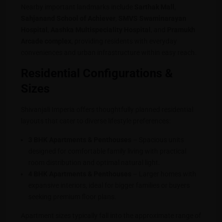
Nearby important landmarks include
Sarthak Mall
,
Sahjanand School of Achiever
,
SMVS Swaminarayan
Hospital
,
Aashka Multispeciality Hospital
, and
Pramukh
Arcade complex
, providing residents with everyday
conveniences and urban infrastructure within easy reach.
Residential Configurations &
Sizes
Shivanjali Imperia offers thoughtfully planned residential
layouts that cater to diverse lifestyle preferences:
3 BHK Apartments & Penthouses
– Spacious units
designed for comfortable family living with practical
room distribution and optimal natural light.
4 BHK Apartments & Penthouses
– Larger homes with
expansive interiors, ideal for bigger families or buyers
seeking premium floor plans.
Apartment sizes typically fall into the approximate range of