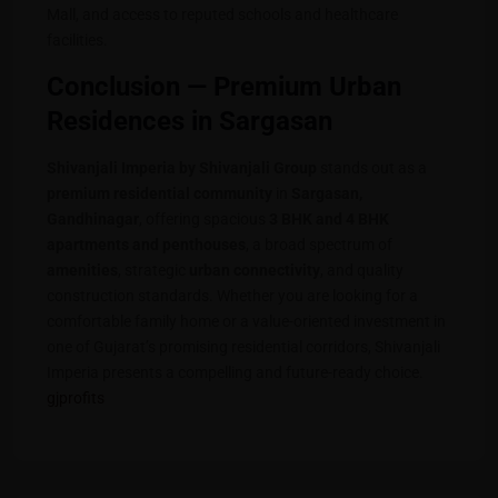
Mall, and access to reputed schools and healthcare
facilities.
Conclusion — Premium Urban
Residences in Sargasan
Shivanjali Imperia by Shivanjali Group
stands out as a
premium residential community
in
Sargasan,
Gandhinagar
, offering spacious
3 BHK and 4 BHK
apartments and penthouses
, a broad spectrum of
amenities
, strategic
urban connectivity
, and quality
construction standards. Whether you are looking for a
comfortable family home or a value-oriented investment in
one of Gujarat’s promising residential corridors, Shivanjali
Imperia presents a compelling and future-ready choice.
gjprofits