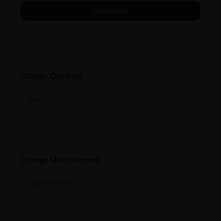
Change Currency
INR
Change Measurement
2
square feet - ft