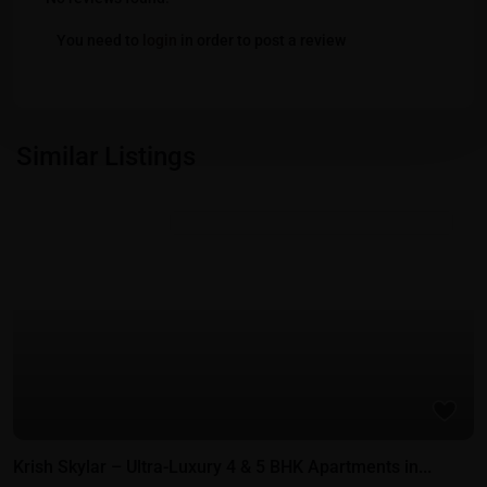
You need to
login
in order to post a review
Similar Listings
Featured
Residential Properties in Gift City - Gandhinagar
Krish Skylar – Ultra-Luxury 4 & 5 BHK Apartments in...