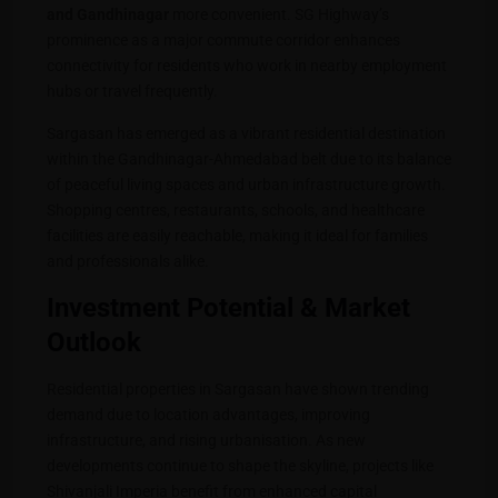
and Gandhinagar
more convenient. SG Highway’s
prominence as a major commute corridor enhances
connectivity for residents who work in nearby employment
hubs or travel frequently.
Sargasan has emerged as a vibrant residential destination
within the Gandhinagar-Ahmedabad belt due to its balance
of peaceful living spaces and urban infrastructure growth.
Shopping centres, restaurants, schools, and healthcare
facilities are easily reachable, making it ideal for families
and professionals alike.
Investment Potential & Market
Outlook
Residential properties in Sargasan have shown trending
demand due to location advantages, improving
infrastructure, and rising urbanisation. As new
developments continue to shape the skyline, projects like
Shivanjali Imperia benefit from enhanced capital