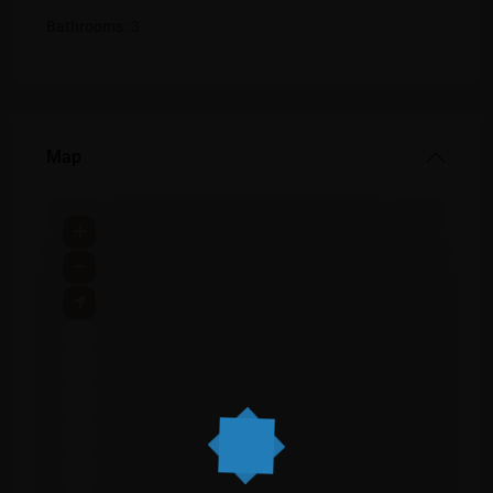
Bathrooms:
3
Map