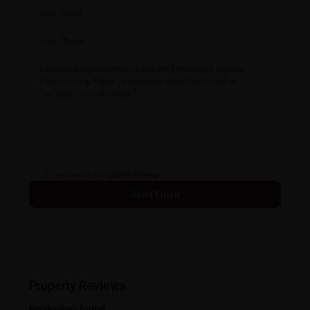
I consent to the
GDPR Terms
Property Reviews
No reviews found.