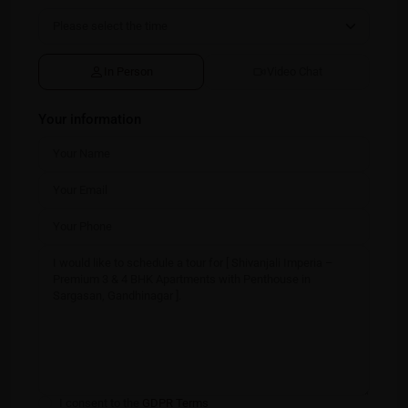
In Person
Video Chat
Your information
I consent to the
GDPR Terms