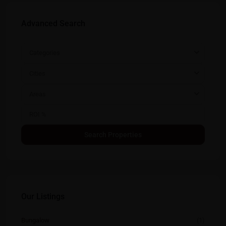
Advanced Search
Categories
Cities
Areas
Our Listings
Bungalow
(1)