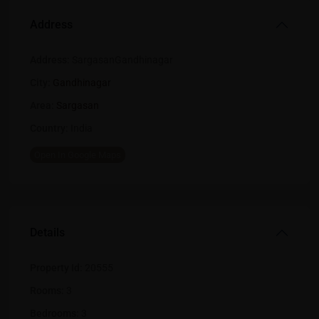
Address
Address:
SargasanGandhinagar
City:
Gandhinagar
Area:
Sargasan
Country:
India
Open In Google Maps
Details
Property Id:
20555
Rooms:
3
Bedrooms:
3