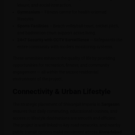
leisure, and social interaction.
Gymnasium
– Fitness centre for health-oriented
lifestyles.
Sports Facilities
– Beach volleyball court, cricket pitch,
and badminton court support active living.
24×7 Security with CCTV Surveillance
– Safeguards the
entire community with modern monitoring systems.
These amenities enhance the quality of life by providing
opportunities for recreation, fitness, and community
engagement — all within the secure residential
environment of the project.
Connectivity & Urban Lifestyle
The strategic placement of Shivanjali Imperia in
Sargasan
ensures that daily commuting, educational routines, and
access to lifestyle destinations are smooth and efficient.
The project is well-linked to key road networks, and nearby
public transit options make movement across
Ahmedabad