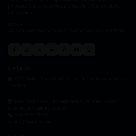
properties with transparency, professionalism, and customer-
first solutions.
RERA –
AG/GJ/GANDHINAGAR/GANDHINAGAR/AA04192/120528R1
Contact Us
H.O - Skyline Complex, 601, Sector 11, Gandhinagar, Gujarat
– 382010
B.O - B-105/C-105, Business Park, PDPU Road, Raysan,
Gandhinagar, Gujarat - 382421
+91 93282 50500
info@gjprofits.com