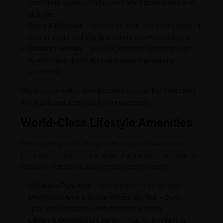
steel sinks, toilets with branded fitted fixtures and anti-
skid tiles.
Doors & Windows
– Decorative main doors with finished
interior doors and sturdy aluminium/UPVC windows.
Exterior Finishes
– Textured, weather-resistant paints
to withstand the local climate while maintaining
aesthetics.
These construction specifications support both durability
and a polished, premium living experience.
World-Class Lifestyle Amenities
Shivanjali Imperia is designed to provide a wholesome
living environment with a range of amenities that cater to
wellness, recreation, and everyday convenience:
Children’s Play Area
– Safe outdoor zone for kids.
Meditation Area & Senior Citizen Sit-Out
– Quiet
spaces for relaxation and mental well-being.
Library & Community Lounge
– Spaces for reading,