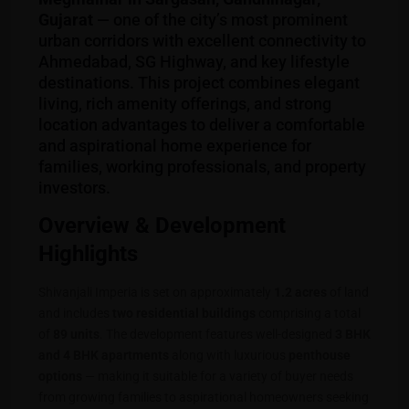
Gujarat
— one of the city’s most prominent
urban corridors with excellent connectivity to
Ahmedabad, SG Highway, and key lifestyle
destinations. This project combines elegant
living, rich amenity offerings, and strong
location advantages to deliver a comfortable
and aspirational home experience for
families, working professionals, and property
investors.
Overview & Development
Highlights
Shivanjali Imperia is set on approximately
1.2 acres
of land
and includes
two residential buildings
comprising a total
of
89 units
. The development features well-designed
3 BHK
and 4 BHK apartments
along with luxurious
penthouse
options
— making it suitable for a variety of buyer needs
from growing families to aspirational homeowners seeking