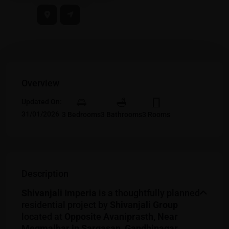
Overview
Updated On:
31/01/2026
3 Bedrooms
3 Bathrooms
3 Rooms
Description
Shivanjali Imperia
is a thoughtfully planned
residential project by
Shivanjali Group
located at
Opposite Avaniprasth, Near
Megmalhar in Sargasan, Gandhinagar,