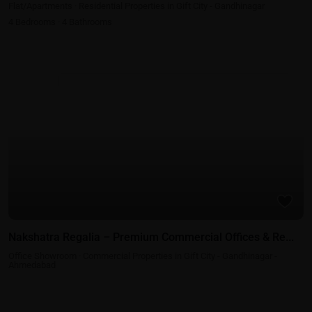
Flat/Apartments
·
Residential Properties in Gift City - Gandhinagar
4
Bedrooms
·
4
Bathrooms
Commercial Properties in Gift City - Gandhinagar - Ahmedabad
Nakshatra Regalia – Premium Commercial Offices & Re...
Office Showroom
·
Commercial Properties in Gift City - Gandhinagar -
Ahmedabad