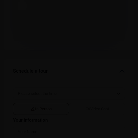
Schedule a tour
In Person
Video Chat
Your information