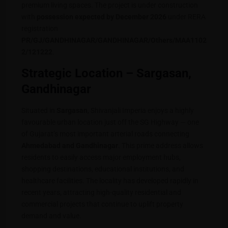
premium living spaces. The project is under construction
with
possession expected by December 2026
under RERA
registration
PR/GJ/GANDHINAGAR/GANDHINAGAR/Others/MAA1102
2/121222
.
Strategic Location – Sargasan,
Gandhinagar
Situated in
Sargasan
, Shivanjali Imperia enjoys a highly
favourable urban location just off the SG Highway — one
of Gujarat’s most important arterial roads connecting
Ahmedabad and Gandhinagar
. This prime address allows
residents to easily access major employment hubs,
shopping destinations, educational institutions, and
healthcare facilities. The locality has developed rapidly in
recent years, attracting high-quality residential and
commercial projects that continue to uplift property
demand and value.