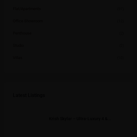
Flat/Apartments
(97)
Office Showroom
(12)
Penthouse
(2)
Studio
(2)
Villas
(10)
Latest Listings
Krish Skylar – Ultra-Luxury 4 &...