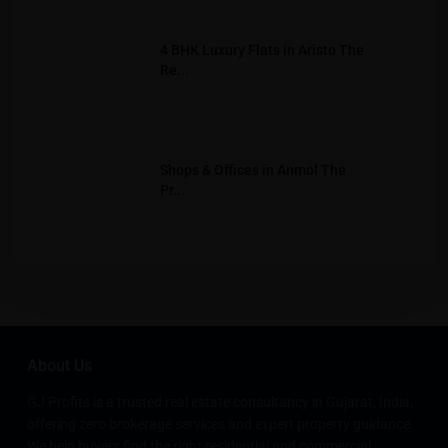
4 BHK Luxury Flats in Aristo The
Re...
Shops & Offices in Anmol The
Pr...
About Us
GJ Profits is a trusted real estate consultancy in Gujarat, India,
offering zero brokerage services and expert property guidance.
We help buyers find the right residential and commercial