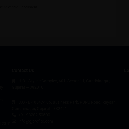
he next time I comment.
Contact Us
La
H.O - Skyline Complex, 601, Sector 11, Gandhinagar,
ty
Gujarat – 382010
m,
B.O - B-105/C-105, Business Park, PDPU Road, Raysan,
Gandhinagar, Gujarat - 382421
+91 93282 50500
info@gjprofits.com
528R1