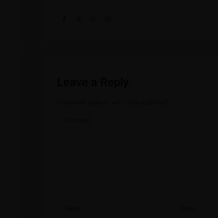
Leave a Reply
Your email address will not be published.