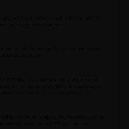
pending on the amenities and exact location, but there are
ind a property that suits your budget.
fantastic location for finding a 2 BHK flat. With numerous
t time to make your move.
s in GIFT City
, contact
GJ Profits
today. With a team of
ve personalized assistance tailored to your specific needs.
ls on 2 BHK flats for sale or rent in GIFT City.
Profits
today, and let us help you find the perfect 2 BHK flat
paralleled quality of living in GIFT City, Gandhinagar.