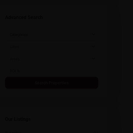
Advanced Search
Categories
Cities
Areas
Our Listings