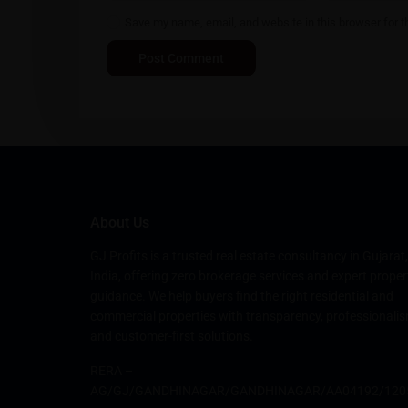
Save my name, email, and website in this browser for t
About Us
GJ Profits is a trusted real estate consultancy in Gujarat,
India, offering zero brokerage services and expert proper
guidance. We help buyers find the right residential and
commercial properties with transparency, professionalis
and customer-first solutions.
RERA –
AG/GJ/GANDHINAGAR/GANDHINAGAR/AA04192/120