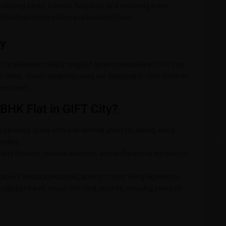
ncluding parks, schools, hospitals, and shopping areas.
national corporations and business hubs.
ty
 be pleased to find a range of options available in GIFT City,
 lakhs. These residential units are designed to offer comfort
nvestment.
BHK Flat in GIFT City?
ple living space with well-defined areas for dining, living,
milies.
lity finishes, modular kitchens, and well-planned layouts for
cape or landscaped parks, adding to your living experience.
 equipped with round-the-clock security, ensuring peace of