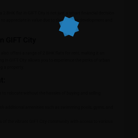
a 2 BHK flat in GIFT City is not just a smart financial decision
ely to appreciate in value due to the ongoing development and
in GIFT City
 also offers a range of 2 BHK flats for rent, making it an
ing in GIFT City allows you to experience the perks of urban
g a property.
t:
y to relocate without the hassles of buying and selling
th additional amenities such as swimming pools, gyms, and
s of the vibrant GIFT City community with access to various