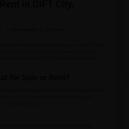
Rent in GIFT City,
5
Uncategorized
0 Comments
andhinagar? Whether you’re looking to buy or rent, GIFT City
gets and preferences. In this article, we will explore the
s vibrant locale and why GIFT City is becoming one of the
at for Sale or Rent?
strategically developed area that is revolutionizing the real
infrastructure, advanced business environment, and
 it’s a lifestyle choice.
dways and public transport, making commuting easy.