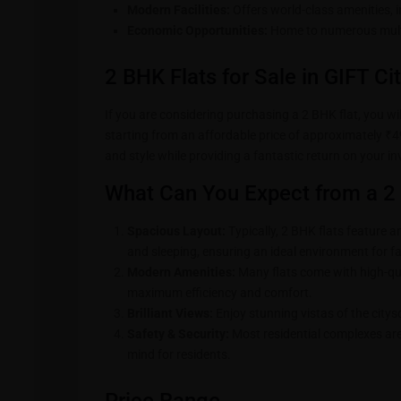
Modern Facilities:
Offers world-class amenities, i
Economic Opportunities:
Home to numerous multi
2 BHK Flats for Sale in GIFT Ci
If you are considering purchasing a 2 BHK flat, you will
starting from an affordable price of approximately ₹49
and style while providing a fantastic return on your i
What Can You Expect from a 2 
Spacious Layout:
Typically, 2 BHK flats feature am
and sleeping, ensuring an ideal environment for fa
Modern Amenities:
Many flats come with high-qua
maximum efficiency and comfort.
Brilliant Views:
Enjoy stunning vistas of the citys
Safety & Security:
Most residential complexes are
mind for residents.