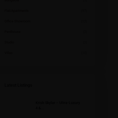
Bungalow
(1)
Flat/Apartments
(97)
Office Showroom
(12)
Penthouse
(2)
Studio
(2)
Villas
(10)
Latest Listings
Krish Skylar – Ultra-Luxury
4 &...