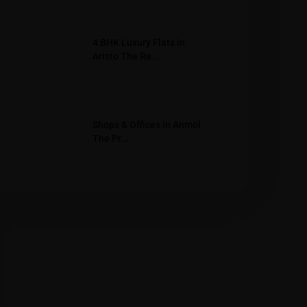
4 BHK Luxury Flats in
Aristo The Re...
Shops & Offices in Anmol
The Pr...