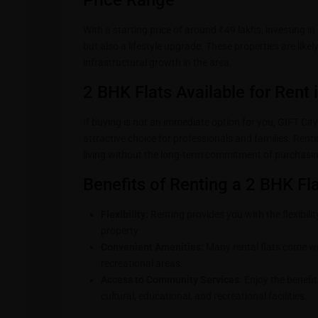
Price Range
With a starting price of around ₹49 lakhs, investing in 
but also a lifestyle upgrade. These properties are lik
infrastructural growth in the area.
2 BHK Flats Available for Rent 
If buying is not an immediate option for you, GIFT City
attractive choice for professionals and families. Rent
living without the long-term commitment of purchasin
Benefits of Renting a 2 BHK Fla
Flexibility:
Renting provides you with the flexibilit
property.
Convenient Amenities:
Many rental flats come wi
recreational areas.
Access to Community Services:
Enjoy the benefit
cultural, educational, and recreational facilities.