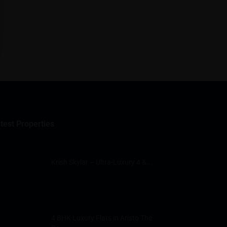
test Properties
Krish Skylar – Ultra-Luxury 4 &...
4 BHK Luxury Flats in Aristo The