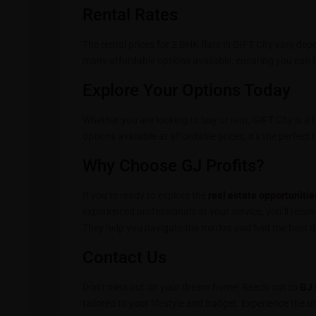
Rental Rates
The rental prices for 2 BHK flats in GIFT City vary de
many affordable options available, ensuring you can f
Explore Your Options Today
Whether you are looking to buy or rent, GIFT City is a 
options available at affordable prices, it’s the perfec
Why Choose GJ Profits?
If you’re ready to explore the
real estate opportunitie
experienced professionals at your service, you’ll recei
They help you navigate the market and find the best dea
Contact Us
Don’t miss out on your dream home! Reach out to
GJ 
tailored to your lifestyle and budget. Experience the un