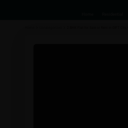
Home
Residential
Home
Uncategorized
2 BHK Flat for Sale or Rent in GIFT City