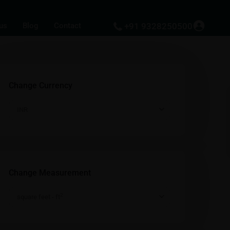
us
Blog
Contact
+91 9328250500
Change Currency
INR
Change Measurement
2
square feet - ft