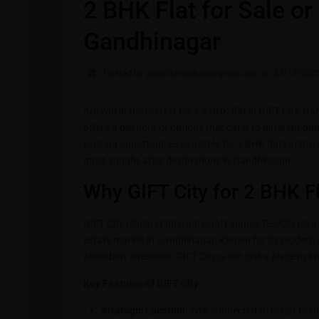
2 BHK Flat for Sale or 
Gandhinagar
Posted by gjprofitsrealtors@gmail.com on 31/12/202
Are you in the market for a 2 BHK flat in GIFT City, G
offers a plethora of options that cater to different bud
exciting opportunities available for 2 BHK flats in thi
most sought-after destinations in Gandhinagar.
Why GIFT City for 2 BHK Fl
GIFT City (Gujarat International Finance Tec-City) is a 
estate market in Gandhinagar. Known for its modern 
abundant amenities, GIFT City is not just a place to live;
Key Features of GIFT City:
Strategic Location:
Well-connected to major roa