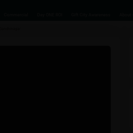
Commercial
Day ONE ROI
Gift City Awareness
About 
, Gandhinagar