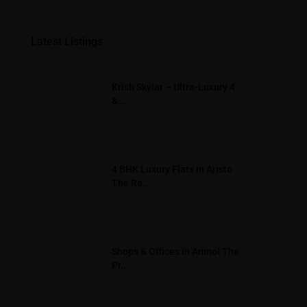
Latest Listings
Krish Skylar – Ultra-Luxury 4
&...
4 BHK Luxury Flats in Aristo
The Re...
Shops & Offices in Anmol The
Pr...