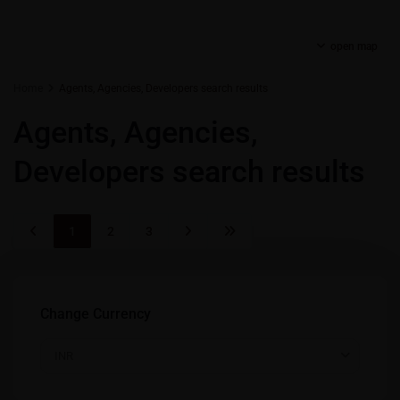
open map
Home
Agents, Agencies, Developers search results
Agents, Agencies,
Developers search results
1
2
3
Change Currency
INR