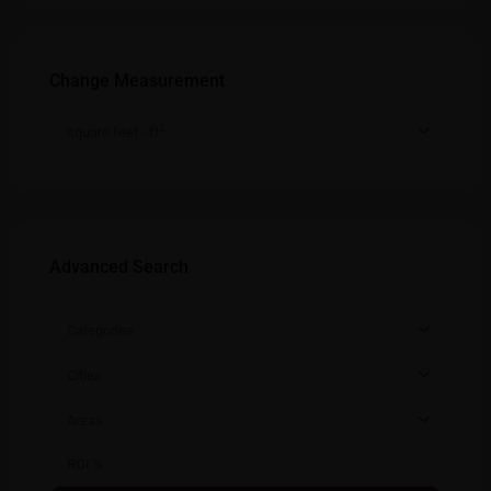
Change Measurement
2
square feet - ft
Advanced Search
Categories
Cities
Areas