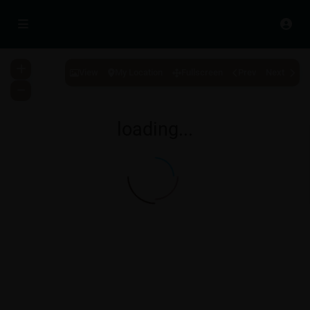
View
My Location
Fullscreen
Prev
Next
loading...