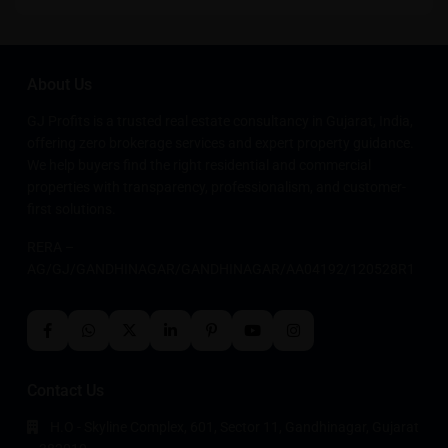
About Us
GJ Profits is a trusted real estate consultancy in Gujarat, India,
offering zero brokerage services and expert property guidance.
We help buyers find the right residential and commercial
properties with transparency, professionalism, and customer-
first solutions.
RERA –
AG/GJ/GANDHINAGAR/GANDHINAGAR/AA04192/120528R1
Contact Us
H.O - Skyline Complex, 601, Sector 11, Gandhinagar, Gujarat