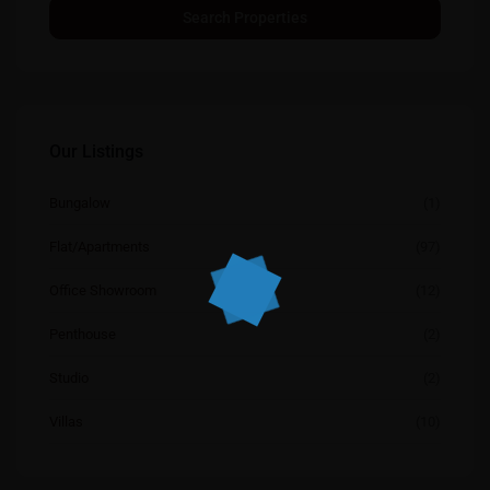
Our Listings
Bungalow
(1)
Flat/Apartments
(97)
Office Showroom
(12)
Penthouse
(2)
Studio
(2)
Villas
(10)