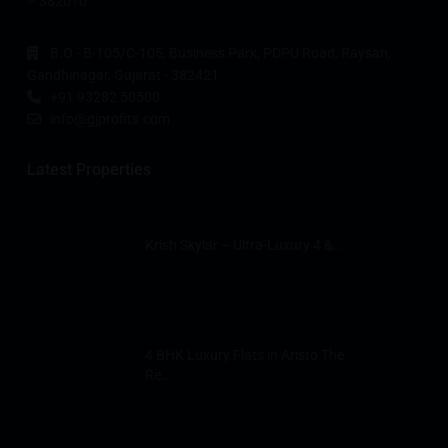
– 382010
B.O - B-105/C-105, Business Park, PDPU Road, Raysan,
Gandhinagar, Gujarat - 382421
+91 93282 50500
info@gjprofits.com
Latest Properties
Krish Skylar – Ultra-Luxury 4 &...
4 BHK Luxury Flats in Aristo The
Re...