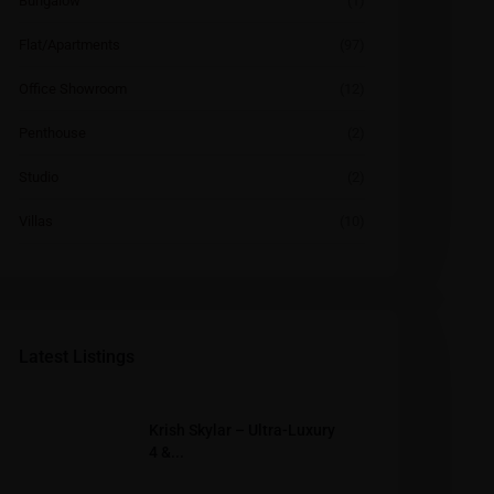
Bungalow
(1)
Flat/Apartments
(97)
Office Showroom
(12)
Penthouse
(2)
Studio
(2)
Villas
(10)
Latest Listings
Krish Skylar – Ultra-Luxury
4 &...