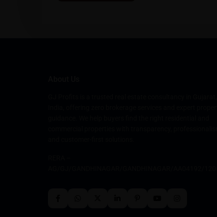
About Us
GJ Profits is a trusted real estate consultancy in Gujarat,
India, offering zero brokerage services and expert proper
guidance. We help buyers find the right residential and
commercial properties with transparency, professionalis
and customer-first solutions.
RERA –
AG/GJ/GANDHINAGAR/GANDHINAGAR/AA04192/120