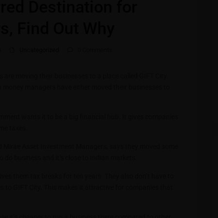
rred Destination for
s, Find Out Why
5
Uncategorized
0 Comments
re moving their businesses to a place called GIFT City.
ian money managers have either moved their businesses to
ernment wants it to be a big financial hub. It gives companies
ome taxes.
ed Mirae Asset Investment Managers, says they moved some
o do business and it’s close to Indian markets.
ves them tax breaks for ten years. They also don’t have to
to GIFT City. This makes it attractive for companies that
se it’s cheaper to run a business there compared to other