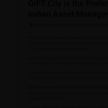
GIFT City is the Prefe
Indian Asset Manager
Posted by gjprofitsrealtors@gmail.com on 31/12/202
More Indian companies that manage money for others a
Over the last six months, eight out of the top 10 Ind
GIFT City or are in the process of doing so.
GIFT City is a special place in Gujarat, India. The gov
good reasons to come there, like not having to pay s
Swarup Mohanty, who is the boss of a company call
of their money to GIFT City because it’s a good place t
Many companies are moving to GIFT City because it gi
pay taxes when they move money from other countries 
manage money for others.
Another reason why companies like GIFT City is becau