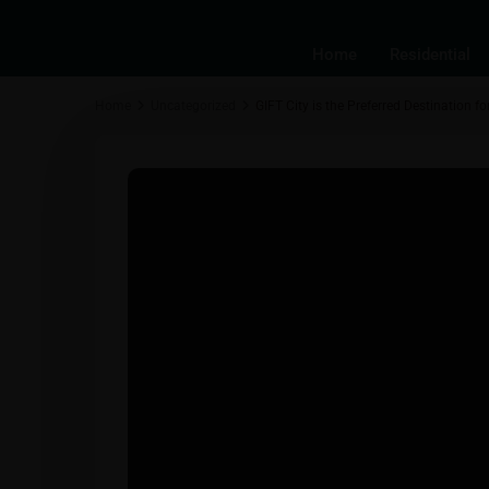
Home
Residential
Home
Uncategorized
GIFT City is the Preferred Destination 