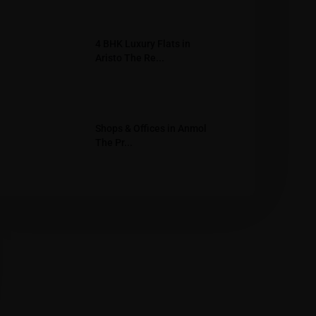
4 BHK Luxury Flats in
Aristo The Re...
Shops & Offices in Anmol
The Pr...