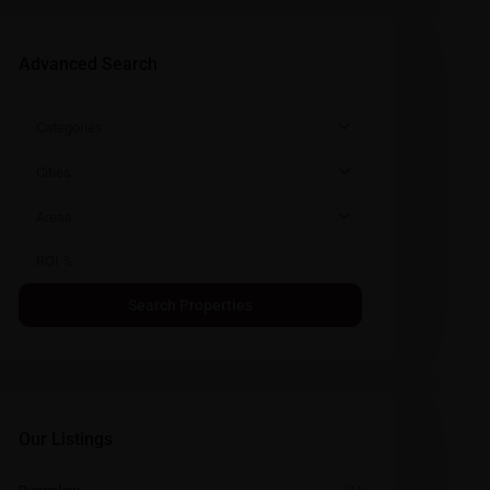
Advanced Search
Categories
Cities
Areas
Our Listings