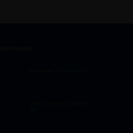
test Properties
Krish Skylar – Ultra-Luxury 4 &...
4 BHK Luxury Flats in Aristo The
Re...