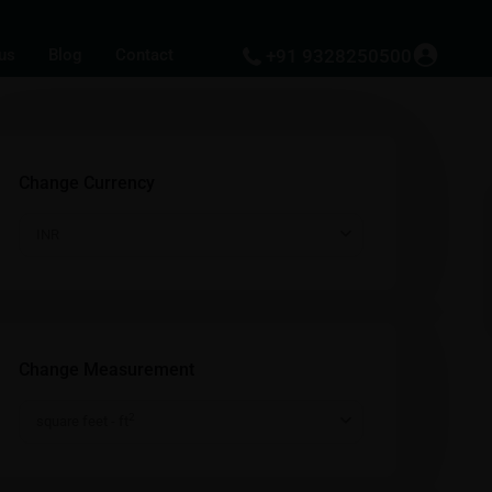
us
Blog
Contact
+91 9328250500
Change Currency
INR
Change Measurement
2
square feet - ft