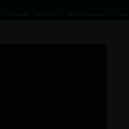
Commercial
Day ONE ROI
Gift City Awareness
About 
for Indian Asset Managers, Find Out Why