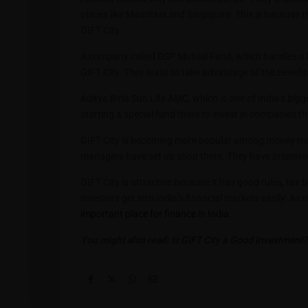
places like Mauritius and Singapore. This is because the
GIFT City.
A company called DSP Mutual Fund, which handles a lo
GIFT City. They want to take advantage of the benefit
Aditya Birla Sun Life AMC, which is one of India’s bi
starting a special fund there to invest in companies t
GIFT City is becoming more popular among money man
managers have set up shop there. They have promised to
GIFT City is attractive because it has good rules, tax 
investors get into India’s financial markets easily. 
important place for finance in India.
You might also read:
Is GIFT City a Good Investment? 