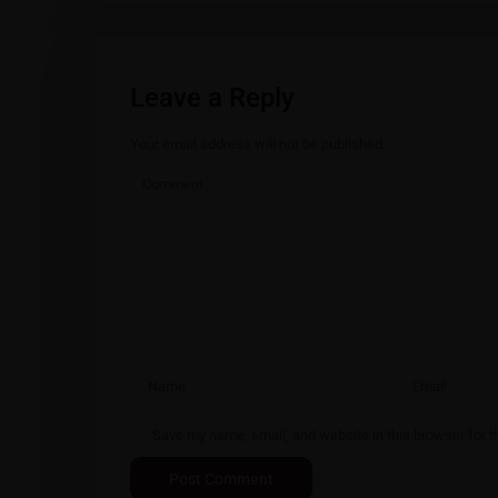
Leave a Reply
Your email address will not be published.
Save my name, email, and website in this browser for t