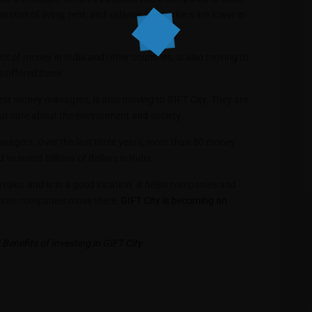
 cost of living, rent, and salaries for workers are lower in
t of money in India and other countries, is also moving to
s offered there.
ggest money managers, is also moving to GIFT City. They are
hat care about the environment and society.
agers. Over the last three years, more than 80 money
 invest billions of dollars in India.
breaks, and is in a good location. It helps companies and
As more companies move there,
GIFT City is becoming an
Benefits of Investing in GIFT City