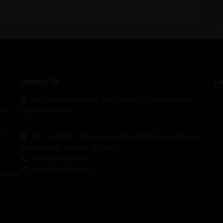
Contact Us
La
H.O - Skyline Complex, 601, Sector 11, Gandhinagar,
ty
Gujarat – 382010
m,
B.O - B-105/C-105, Business Park, PDPU Road, Raysan,
Gandhinagar, Gujarat - 382421
+91 93282 50500
info@gjprofits.com
528R1