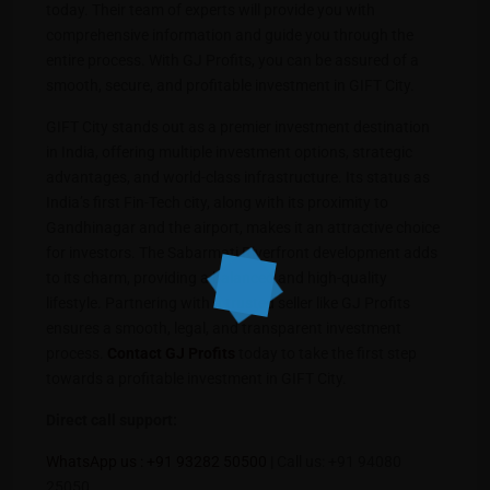
today. Their team of experts will provide you with
comprehensive information and guide you through the
entire process. With GJ Profits, you can be assured of a
smooth, secure, and profitable investment in GIFT City.
GIFT City stands out as a premier investment destination
in India, offering multiple investment options, strategic
advantages, and world-class infrastructure. Its status as
India’s first Fin-Tech city, along with its proximity to
Gandhinagar and the airport, makes it an attractive choice
for investors. The Sabarmati Riverfront development adds
to its charm, providing a balanced and high-quality
lifestyle. Partnering with a trusted seller like GJ Profits
ensures a smooth, legal, and transparent investment
process.
Contact GJ Profits
today to take the first step
towards a profitable investment in GIFT City.
Direct call support:
WhatsApp us : +91 93282 50500
| Call us: +91 94080
25050