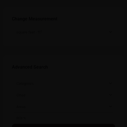
Change Measurement
2
square feet - ft
Advanced Search
Categories
Cities
Areas