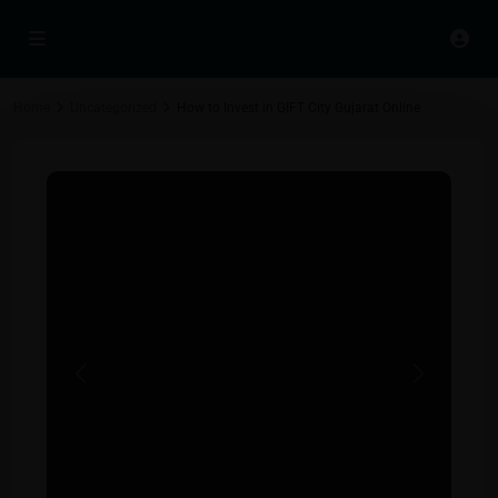
Home
Uncategorized
How to Invest in GIFT City Gujarat Online
Previous
Next