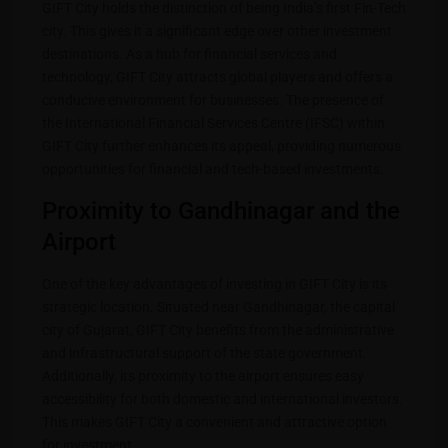
GIFT City holds the distinction of being India’s first Fin-Tech
city. This gives it a significant edge over other investment
destinations. As a hub for financial services and
technology, GIFT City attracts global players and offers a
conducive environment for businesses. The presence of
the International Financial Services Centre (IFSC) within
GIFT City further enhances its appeal, providing numerous
opportunities for financial and tech-based investments.
Proximity to Gandhinagar and the
Airport
One of the key advantages of investing in GIFT City is its
strategic location. Situated near Gandhinagar, the capital
city of Gujarat, GIFT City benefits from the administrative
and infrastructural support of the state government.
Additionally, its proximity to the airport ensures easy
accessibility for both domestic and international investors.
This makes GIFT City a convenient and attractive option
for investment.