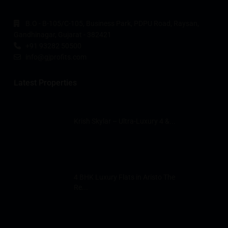
B.O - B-105/C-105, Business Park, PDPU Road, Raysan,
Gandhinagar, Gujarat - 382421
+91 93282 50500
info@gjprofits.com
Latest Properties
Krish Skylar – Ultra-Luxury 4 &...
4 BHK Luxury Flats in Aristo The
Re...