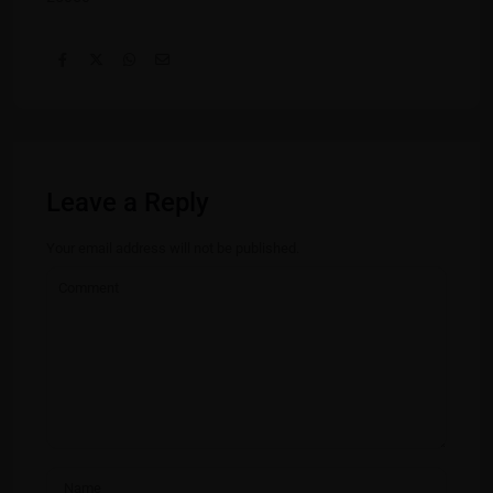
Leave a Reply
Your email address will not be published.