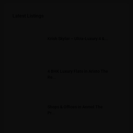
Latest Listings
Krish Skylar – Ultra-Luxury 4 &...
4 BHK Luxury Flats in Aristo The
Re...
Shops & Offices in Anmol The
Pr...