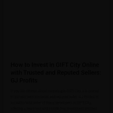
How to Invest in GIFT City Online
with Trusted and Reputed Sellers:
GJ Profits
If you are serious about investing in GIFT City, it is crucial
to partner with a trusted and reputed seller. GJ Profits is
an authorized seller of many developers in GIFT City,
offering a seamless and hassle-free investment process.