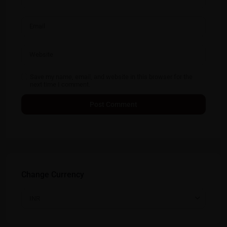
Save my name, email, and website in this browser for the
next time I comment.
Change Currency
INR