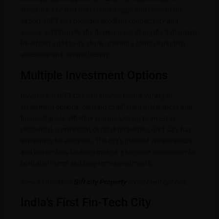
investors. Located near Gandhinagar and close to the
airport, GIFT City provides excellent connectivity and
access. Additionally, the development along the Sabarmati
Riverfront adds to its allure, offering a blend of modern
amenities and natural beauty.
Multiple Investment Options
Investors in GIFT City can choose from a variety of
investment options, catering to different preferences and
financial goals. Whether you are looking to invest in
residential, commercial, or retail properties, GIFT City has
something for everyone. The city’s planned infrastructure
and world-class facilities make it a lucrative destination for
both short-term and long-term investments.
View all available
Gift city Property
investment options,
India’s First Fin-Tech City