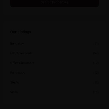
Our Listings
Bungalow
(1)
Flat/Apartments
(97)
Office Showroom
(12)
Penthouse
(2)
Studio
(2)
Villas
(10)