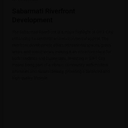
Sabarmati Riverfront
Development
The Sabarmati Riverfront is a major highlight of GIFT City,
enhancing its aesthetic and environmental appeal. The
riverfront development offers recreational spaces, green
areas, and scenic views, making it an attractive place for
both residents and businesses. Investing in GIFT City
means being part of a vibrant community with modern
amenities and natural beauty, providing a balanced and
high-quality lifestyle.