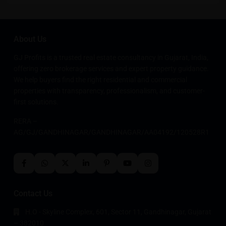
About Us
GJ Profits is a trusted real estate consultancy in Gujarat, India,
offering zero brokerage services and expert property guidance.
We help buyers find the right residential and commercial
properties with transparency, professionalism, and customer-
first solutions.
RERA –
AG/GJ/GANDHINAGAR/GANDHINAGAR/AA04192/120528R1
Contact Us
H.O - Skyline Complex, 601, Sector 11, Gandhinagar, Gujarat
– 382010