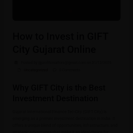
How to Invest in GIFT
City Gujarat Online
Posted by gjprofitsrealtors@gmail.com on 31/12/2025
Uncategorized
0 Comments
Why GIFT City is the Best
Investment Destination
Gujarat International Finance Tec-City (GIFT City) is
emerging as a premier investment destination in India. It
offers a unique blend of opportunities, infrastructure, and
strategic advantages that make it an ideal choice for