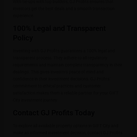
With tie-ups with top builders, GJ Profits ensures that
investors get the best deals and a smooth transaction
experience.
100% Legal and Transparent
Policy
Investing with GJ Profits guarantees a 100% legal and
transparent process. They adhere to all regulatory
requirements and maintain complete transparency in their
dealings. This gives investors peace of mind and
confidence in their investment decisions. GJ Profits’
commitment to ethical practices and customer
satisfaction makes them a reliable partner for your GIFT
City investment journey.
Contact GJ Profits Today
To explore all available property options in GIFT City and
make an informed investment decision, contact GJ Profits