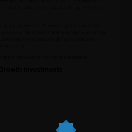
elopment, making it a hotbed for real estate investment.
es or short-term investment gains, Gandhinagar offers an
cture make it ideal for those looking to maximize their
d modern amenities attracts a diverse population, ensuring a
ocused on short-term gains, Gandhinagar presents an
urban setting.
hinagar
and if you want more options,
contact us
!!
Growth Investments