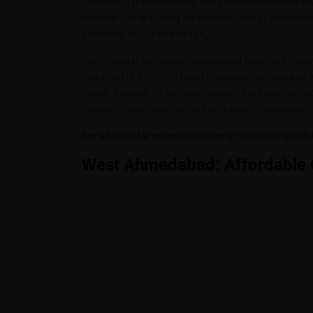
Gandhinagar is witnessing rapid urbanization and dev
Whether you’re looking for rental income opportuniti
estimated ROI of
10% to 13%
.
Gandhinagar’s strategic location and growing infrastru
rental yields. The city’s blend of cultural heritage an
steady demand for rental properties. For investors f
excellent opportunity to tap into a rapidly developing 
See all available rea estate property options of Gand
West Ahmedabad: Affordable 