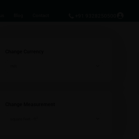
us
Blog
Contact
+91 9328250500
Change Currency
INR
Change Measurement
2
square feet - ft