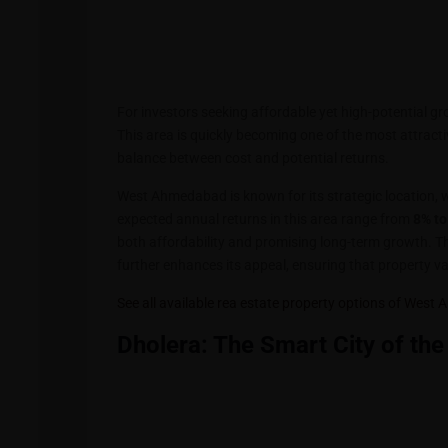
For investors seeking affordable yet high-potential g
This area is quickly becoming one of the most attracti
balance between cost and potential returns.
West Ahmedabad is known for its strategic location, w
expected annual returns in this area range from
8% to
both affordability and promising long-term growth. 
further enhances its appeal, ensuring that property val
See all available rea estate property options of Wes
Dholera: The Smart City of the