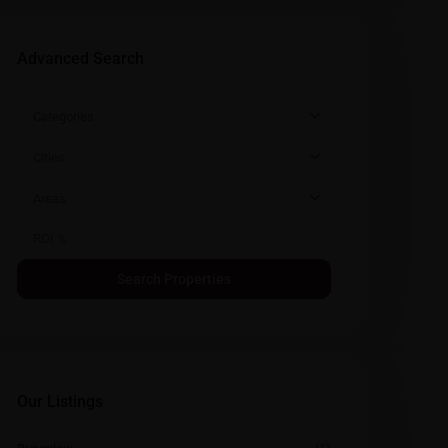
Advanced Search
Categories
Cities
Areas
Our Listings