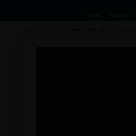
Home
Residential
Home
Uncategorized
Invest with GJ Profits: Top Investment O