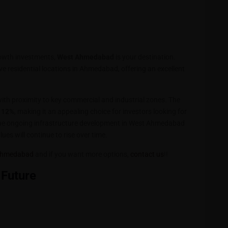
rowth investments,
West Ahmedabad
is your destination.
ve residential locations in Ahmedabad, offering an excellent
ith proximity to key commercial and industrial zones. The
 12%
, making it an appealing choice for investors looking for
The ongoing infrastructure development in West Ahmedabad
ues will continue to rise over time.
t Ahmedabad
and if you want more options,
contact us
!!
 Future