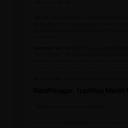
Gift City
, located in Gujarat, is emerging as India’s pr
tax benefits, Gift City is a beacon for international 
the world. This special economic zone offers unique op
environment.
Investing in Gift City
is not just about owning property;
economic boom. With projected annual returns on in
financial growth and long-term capital appreciation. 
incentives, makes it a prime destination for savvy inve
See all available rea estate property options of Gift Ci
Gandhinagar: Tradition Meets
Next on our list is
Gandhinagar
, a city that beautifull