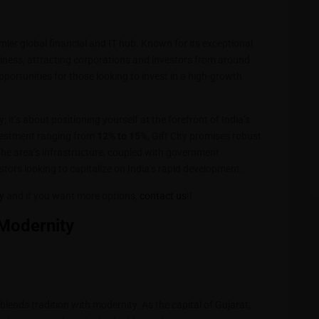
emier global financial and IT hub. Known for its exceptional
business, attracting corporations and investors from around
portunities for those looking to invest in a high-growth
 it’s about positioning yourself at the forefront of India’s
vestment ranging from
12% to 15%
, Gift City promises robust
The area’s infrastructure, coupled with government
stors looking to capitalize on India’s rapid development.
ty
and if you want more options,
contact us
!!
 Modernity
y blends tradition with modernity. As the capital of Gujarat,