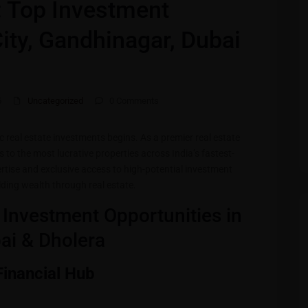
s: Top Investment
City, Gandhinagar, Dubai
5
Uncategorized
0 Comments
ic real estate investments begins. As a premier real estate
s to the most lucrative properties across India’s fastest-
rtise and exclusive access to high-potential investment
ilding wealth through real estate.
p Investment Opportunities in
bai & Dholera
 Financial Hub