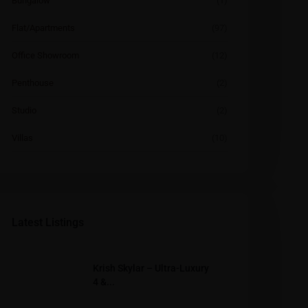
Bungalow
(1)
Flat/Apartments
(97)
Office Showroom
(12)
Penthouse
(2)
Studio
(2)
Villas
(10)
Latest Listings
Krish Skylar – Ultra-Luxury
4 &...