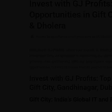
Invest with GJ Profit
Opportunities in Gift 
& Dholera
Posted by gjprofitsrealtors@gmail.com on 31/12/202
Welcome to
GJ Profits
, where your journey to strateg
investment firm, we specialize in connecting our client
growing cities and beyond. With our deep market expe
opportunities, GJ Profits is your trusted partner in bu
Invest with GJ Profits: To
Gift City, Gandhinagar, Du
Gift City: India’s Global IT and