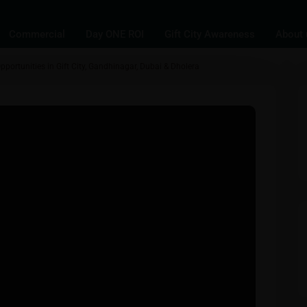
Commercial
Day ONE ROI
Gift City Awareness
About 
pportunities in Gift City, Gandhinagar, Dubai & Dholera