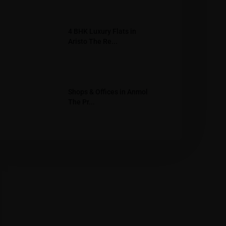
4 BHK Luxury Flats in
Aristo The Re...
Shops & Offices in Anmol
The Pr...