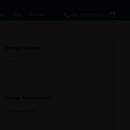
us
Blog
Contact
+91 9328250500
Change Currency
INR
Change Measurement
2
square feet - ft