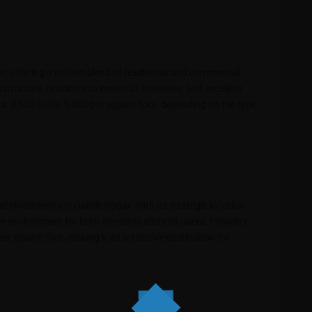
r, offering a perfect blend of residential and commercial
astructure, proximity to essential amenities, and excellent
s. 4,500 to Rs. 6,000 per square foot, depending on the type
ial investments in Gandhinagar. With its strategic location
ve environment for both investors and end-users. Property
er square foot, making it an attractive destination for