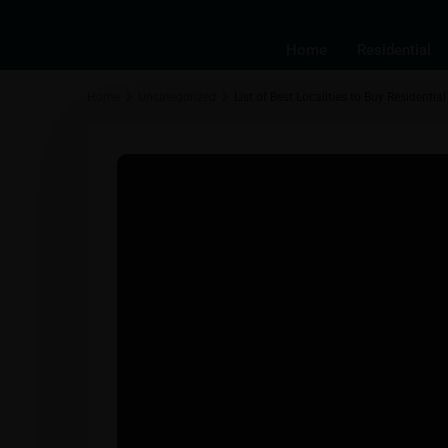
Home
Residential
Home
Uncategorized
List of Best Localities to Buy Residenti