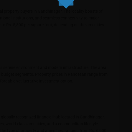
al property buyers in Gandhinagar. The locality boasts of
tional institutions, and seamless connectivity to major
 to Rs. 5,800 per square foot, depending on the amenities
its serene environment and modern infrastructure. The area
ent budget segments. Property prices in Randesan range from
ffordable yet lucrative investment option.
s a globally recognized financial hub located in Gandhinagar.
xes, world-class amenities, and a cosmopolitan lifestyle.
n the type of property and amenities, ranging from Rs. 6,000