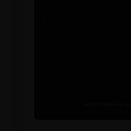
Previous
xr:d:DAF-VTMvPes:6,j:1