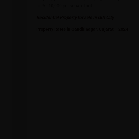
to Rs. 10,000 per square foot.
Residential Property for sale in Gift City
Property Rates in Gandhinagar, Gujarat – 2024