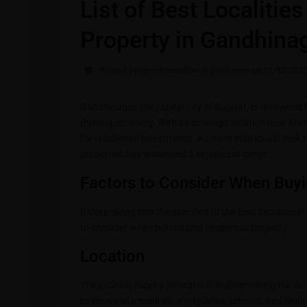
List of Best Localitie
Property in Gandhina
Posted by gjprofitsrealtors@gmail.com on 31/12/202
Gandhinagar, the capital city of Gujarat, is renowned f
thriving economy. With its strategic location near 
for residential investments. As more individuals seek to
properties has witnessed a significant surge.
Factors to Consider When Buyi
Before diving into the specifics of the best localities 
to consider when purchasing residential property.
Location
The location plays a pivotal role in determining the des
to essential amenities, workplaces, schools, and healt