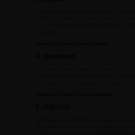
Raysan is emerging as a preferred choice for residenti
well-planned residential complexes, proximity to educa
areas. Property prices in Raysan range from Rs. 4,600
and location.
Residential Property for sale in Raysan
4. Randesan
Randesan is a growing residential locality known for 
offers a range of housing options catering to differ
Rs. 4,200 to Rs. 5,000 per square foot, making it an a
Residential Property for sale in Randesan
5. Gift City
Gift City, or Gujarat International Finance Tec-City, i
The locality offers state-of-the-art residential comple
Property prices in Gift City vary significantly based o