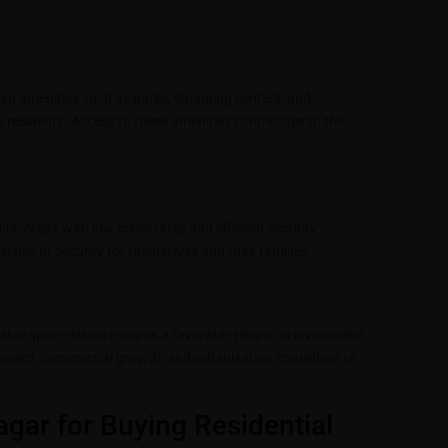
ern amenities such as parks, shopping centers, and
 its residents. Access to these amenities contributes to the
ty. Areas with low crime rates and efficient security
ense of security for themselves and their families.
y value appreciation ensures a favorable return on investment
lopment, commercial growth, and urbanization contribute to
agar for Buying Residential