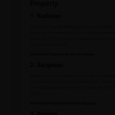
Property
1. Kudasan
Kudasan is a rapidly developing locality in Gandhinaga
properties. The area is known for its well-planned infr
connectivity. Property prices in Kudasan range from R
and size of the property.
Residential Property for sale in Kudasan
2. Sargasan
Sargasan is another sought-after locality for resident
and robust infrastructure, Sargasan offers a conduci
prices in Sargasan range from Rs. 4,000 to Rs. 6,000 p
buyers.
Residential Property for sale in Sargasan
3. Raysan