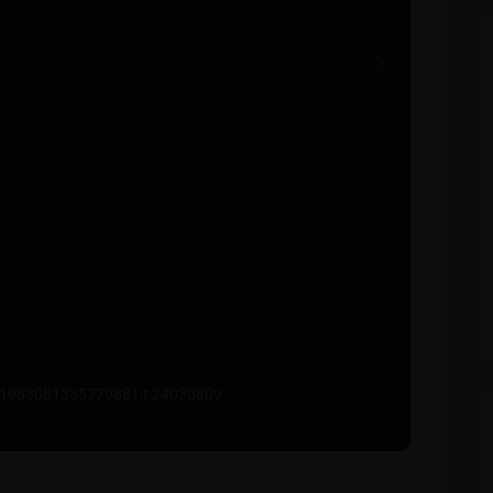
Next
641983081335770881,t:24030809