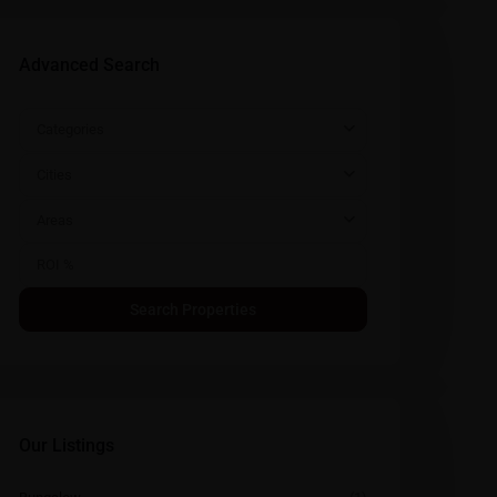
Advanced Search
Categories
Cities
Areas
Our Listings