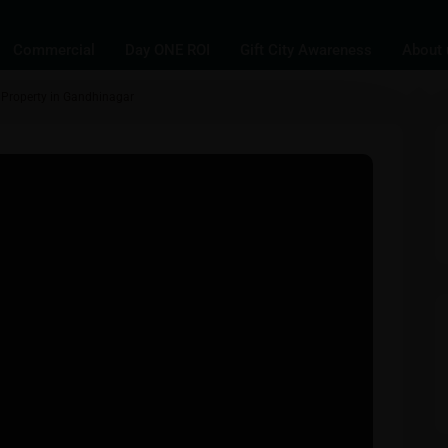
Commercial
Day ONE ROI
Gift City Awareness
About 
al Property in Gandhinagar