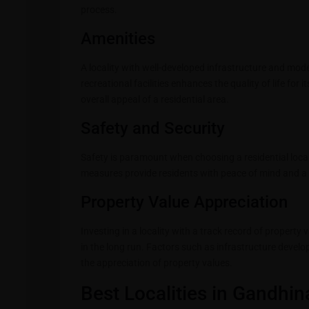
process.
Amenities
A locality with well-developed infrastructure and mod
recreational facilities enhances the quality of life for
overall appeal of a residential area.
Safety and Security
Safety is paramount when choosing a residential locali
measures provide residents with peace of mind and a s
Property Value Appreciation
Investing in a locality with a track record of propert
in the long run. Factors such as infrastructure deve
the appreciation of property values.
Best Localities in Gandhin