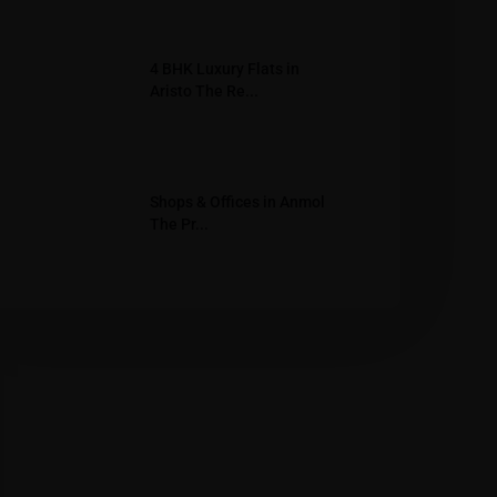
4 BHK Luxury Flats in
Aristo The Re...
Shops & Offices in Anmol
The Pr...