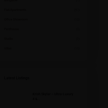
Bungalow
(1)
Flat/Apartments
(97)
Office Showroom
(12)
Penthouse
(2)
Studio
(2)
Villas
(10)
Latest Listings
Krish Skylar – Ultra-Luxury
4 &...