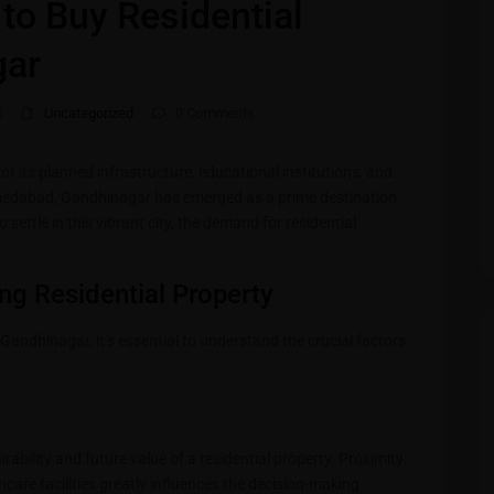
s to Buy Residential
gar
5
Uncategorized
0 Comments
or its planned infrastructure, educational institutions, and
Ahmedabad, Gandhinagar has emerged as a prime destination
 settle in this vibrant city, the demand for residential
ng Residential Property
in Gandhinagar, it’s essential to understand the crucial factors
irability and future value of a residential property. Proximity
hcare facilities greatly influences the decision-making